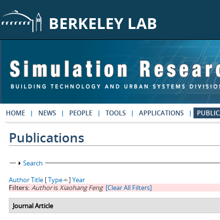
Skip to main content
HOME
NEWS
PEOPLE
TOOLS
APPLICATIONS
PUBLIC
Publications
Show
Search
Author
Title
[
Type
]
Year
Filters:
Author
is
Xiaohang Feng
[Clear All Filters]
Journal Article