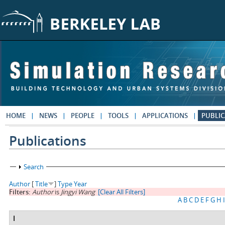
Skip to main content
HOME
NEWS
PEOPLE
TOOLS
APPLICATIONS
PUBLIC
Publications
Show
Search
Author
[
Title
]
Type
Year
Filters:
Author
is
Jingyi Wang
[Clear All Filters]
A
B
C
D
E
F
G
H
I
I