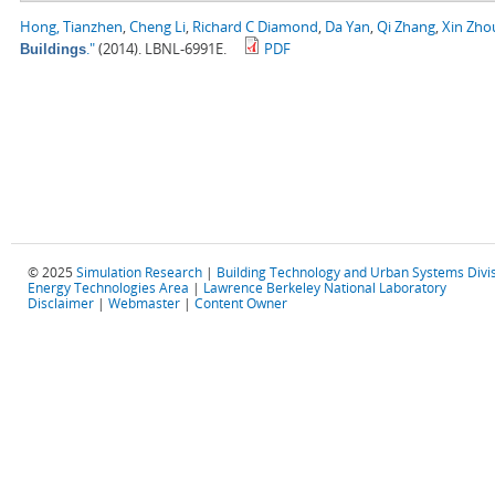
Hong, Tianzhen
,
Cheng Li
,
Richard C Diamond
,
Da Yan
,
Qi Zhang
,
Xin Zho
."
(2014). LBNL-6991E.
PDF
Buildings
© 2025
Simulation Research
|
Building Technology and Urban Systems Divi
Energy Technologies Area
|
Lawrence Berkeley National Laboratory
Disclaimer
|
Webmaster
|
Content Owner