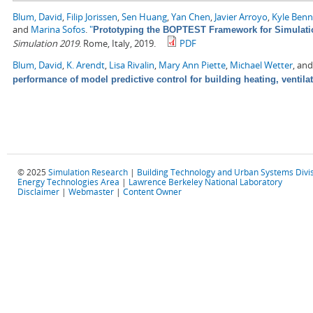
Blum, David
,
Filip Jorissen
,
Sen Huang
,
Yan Chen
,
Javier Arroyo
,
Kyle Ben
and
Marina Sofos
.
"
Prototyping the BOPTEST Framework for Simulatio
Simulation 2019
. Rome, Italy, 2019.
PDF
Blum, David
,
K. Arendt
,
Lisa Rivalin
,
Mary Ann Piette
,
Michael Wetter
, an
performance of model predictive control for building heating, ventila
© 2025
Simulation Research
|
Building Technology and Urban Systems Divi
Energy Technologies Area
|
Lawrence Berkeley National Laboratory
Disclaimer
|
Webmaster
|
Content Owner