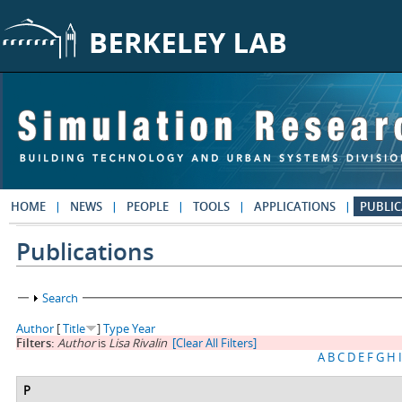
Skip to main content
HOME
NEWS
PEOPLE
TOOLS
APPLICATIONS
PUBLIC
Publications
Show
Search
Author
[
Title
]
Type
Year
Filters:
Author
is
Lisa Rivalin
[Clear All Filters]
A
B
C
D
E
F
G
H
I
P