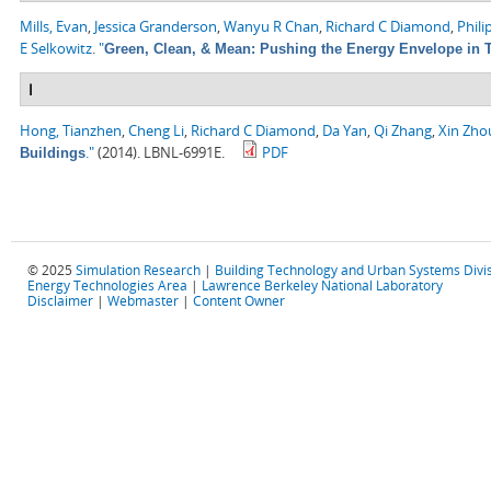
Mills, Evan
,
Jessica Granderson
,
Wanyu R Chan
,
Richard C Diamond
,
Phili
E Selkowitz
.
"
Green, Clean, & Mean: Pushing the Energy Envelope in T
I
Hong, Tianzhen
,
Cheng Li
,
Richard C Diamond
,
Da Yan
,
Qi Zhang
,
Xin Zho
."
(2014). LBNL-6991E.
PDF
Buildings
© 2025
Simulation Research
|
Building Technology and Urban Systems Divi
Energy Technologies Area
|
Lawrence Berkeley National Laboratory
Disclaimer
|
Webmaster
|
Content Owner