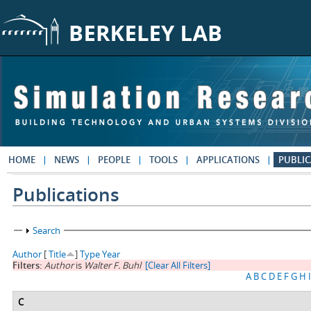
Skip to main content
HOME
NEWS
PEOPLE
TOOLS
APPLICATIONS
PUBLIC
Publications
Show
Search
Author
[
Title
]
Type
Year
Filters:
Author
is
Walter F. Buhl
[Clear All Filters]
A
B
C
D
E
F
G
H
I
C