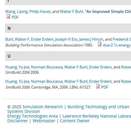
I
Wang, Liping
,
Philip Haves
, and
Walter F Buhl
.
"
An Improved Simple Chil
PDF
N
Buhl, Walter F
,
Ender Erdem
,
Joseph H Eto
,
James J Hirsch
, and
Frederick
Building Performance Simulation Association
1985.
doe-2.1c-energy
U
Huang, Yu Joe
,
Norman Bourassa
,
Walter F Buhl
,
Ender Erdem
, and
Rober
SimBuild 2006
2006.
Huang, Yu Joe
,
Norman Bourassa
,
Walter F Buhl
,
Ender Erdem
, and
Rober
SimBuild 2006
. Cambridge, MA, 2006. LBNL-61527.
PDF
© 2025
Simulation Research
|
Building Technology and Urban
Systems Division
Energy Technologies Area
|
Lawrence Berkeley National Labora
Disclaimer
|
Webmaster
|
Content Owner