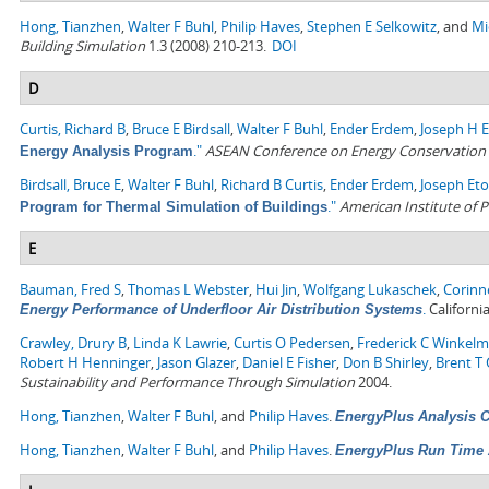
Hong, Tianzhen
,
Walter F Buhl
,
Philip Haves
,
Stephen E Selkowitz
, and
Mi
Building Simulation
1.3 (2008) 210-213.
DOI
D
Curtis, Richard B
,
Bruce E Birdsall
,
Walter F Buhl
,
Ender Erdem
,
Joseph H 
."
ASEAN Conference on Energy Conservation i
Energy Analysis Program
Birdsall, Bruce E
,
Walter F Buhl
,
Richard B Curtis
,
Ender Erdem
,
Joseph Eto
."
American Institute of P
Program for Thermal Simulation of Buildings
E
Bauman, Fred S
,
Thomas L Webster
,
Hui Jin
,
Wolfgang Lukaschek
,
Corinn
.
Californi
Energy Performance of Underfloor Air Distribution Systems
Crawley, Drury B
,
Linda K Lawrie
,
Curtis O Pedersen
,
Frederick C Winkel
Robert H Henninger
,
Jason Glazer
,
Daniel E Fisher
,
Don B Shirley
,
Brent T G
Sustainability and Performance Through Simulation
2004.
Hong, Tianzhen
,
Walter F Buhl
, and
Philip Haves
.
EnergyPlus Analysis Ca
Hong, Tianzhen
,
Walter F Buhl
, and
Philip Haves
.
EnergyPlus Run Time 