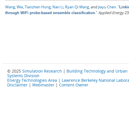
Wang, Wei
,
Tianzhen Hong
,
Nan Li
,
Ryan Qi Wang
, and
Jiayu Chen
.
"
Linki
."
Applied Energy
236
through WiFi probe-based ensemble classification
© 2025
Simulation Research
|
Building Technology and Urban
Systems Division
Energy Technologies Area
|
Lawrence Berkeley National Labora
Disclaimer
|
Webmaster
|
Content Owner