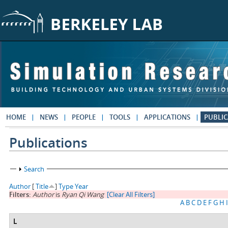
Skip to main content
HOME
NEWS
PEOPLE
TOOLS
APPLICATIONS
PUBLIC
Publications
Show
Search
Author
[
Title
]
Type
Year
Filters:
Author
is
Ryan Qi Wang
[Clear All Filters]
A
B
C
D
E
F
G
H
I
L