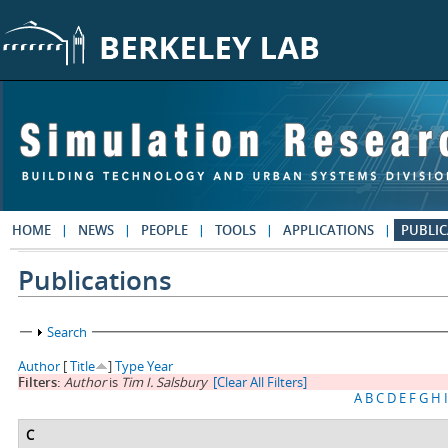
Skip to main content
HOME
NEWS
PEOPLE
TOOLS
APPLICATIONS
PUBLIC
Publications
Show
Search
Author
[
Title
]
Type
Year
Filters:
Author
is
Tim I. Salsbury
[Clear All Filters]
A
B
C
D
E
F
G
H
I
C