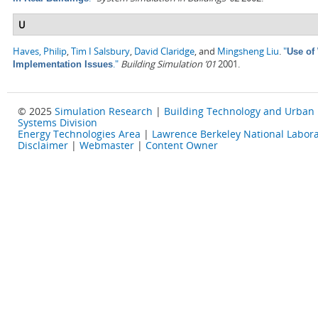
U
Haves, Philip
,
Tim I Salsbury
,
David Claridge
, and
Mingsheng Liu
.
"
Use of
."
Building Simulation ’01
2001.
Implementation Issues
© 2025
Simulation Research
|
Building Technology and Urban
Systems Division
Energy Technologies Area
|
Lawrence Berkeley National Labora
Disclaimer
|
Webmaster
|
Content Owner