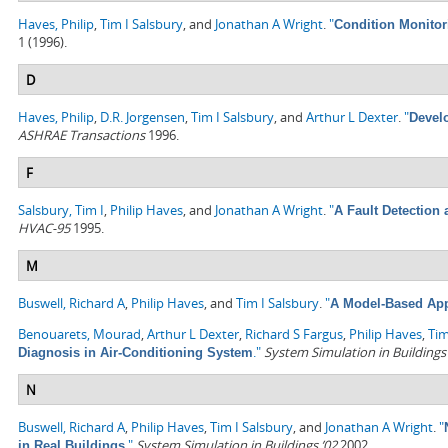
Haves, Philip
,
Tim I Salsbury
, and
Jonathan A Wright
.
"
Condition Monitor
1 (1996).
D
Haves, Philip
,
D.R. Jorgensen
,
Tim I Salsbury
, and
Arthur L Dexter
.
"
Devel
ASHRAE Transactions
1996.
F
Salsbury, Tim I
,
Philip Haves
, and
Jonathan A Wright
.
"
A Fault Detection
HVAC-95
1995.
M
Buswell, Richard A
,
Philip Haves
, and
Tim I Salsbury
.
"
A Model-Based Ap
Benouarets, Mourad
,
Arthur L Dexter
,
Richard S Fargus
,
Philip Haves
,
Tim
."
System Simulation in Buildings
Diagnosis in Air-Conditioning System
N
Buswell, Richard A
,
Philip Haves
,
Tim I Salsbury
, and
Jonathan A Wright
.
"
."
System Simulation in Buildings ’02
2002.
in Real Buildings