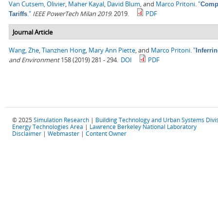
Van Cutsem, Olivier
,
Maher Kayal
,
David Blum
, and
Marco Pritoni
.
"
Compa
."
IEEE PowerTech Milan 2019
. 2019.
PDF
Tariffs
Journal Article
Wang, Zhe
,
Tianzhen Hong
,
Mary Ann Piette
, and
Marco Pritoni
.
"
Inferri
and Environment
158 (2019) 281 - 294.
DOI
PDF
© 2025
Simulation Research
|
Building Technology and Urban Systems Divi
Energy Technologies Area
|
Lawrence Berkeley National Laboratory
Disclaimer
|
Webmaster
|
Content Owner