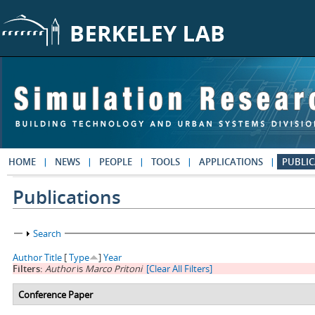
Skip to main content
HOME
NEWS
PEOPLE
TOOLS
APPLICATIONS
PUBLIC
Publications
Show
Search
Author
Title
[
Type
]
Year
Filters:
Author
is
Marco Pritoni
[Clear All Filters]
Conference Paper