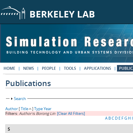
Skip to main content
HOME
NEWS
PEOPLE
TOOLS
APPLICATIONS
PUBLIC
Publications
Show
Search
Author
[
Title
]
Type
Year
Filters:
Author
is
Borong Lin
[Clear All Filters]
A
B
C
D
E
F
G
H
I
S