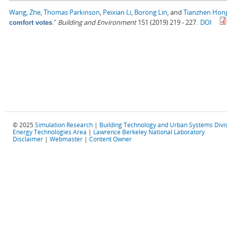
Wang, Zhe
,
Thomas Parkinson
,
Peixian Li
,
Borong Lin
, and
Tianzhen Hon
."
Building and Environment
151 (2019) 219 - 227.
DOI
comfort votes
© 2025
Simulation Research
|
Building Technology and Urban Systems Divi
Energy Technologies Area
|
Lawrence Berkeley National Laboratory
Disclaimer
|
Webmaster
|
Content Owner