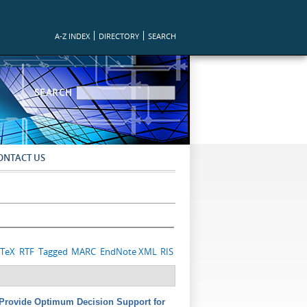
A-Z INDEX
DIRECTORY
SEARCH
SEARCH FORM
SEARCH
ONTACT US
bTeX
RTF
Tagged
MARC
EndNote XML
RIS
o Provide Optimum Decision Support for