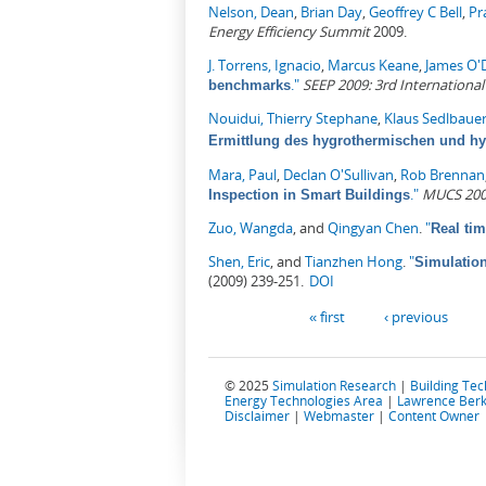
Nelson, Dean
,
Brian Day
,
Geoffrey C Bell
,
Pr
Energy Efficiency Summit
2009.
J. Torrens, Ignacio
,
Marcus Keane
,
James O'
."
SEEP 2009: 3rd Internationa
benchmarks
Nouidui, Thierry Stephane
,
Klaus Sedlbaue
Ermittlung des hygrothermischen und h
Mara, Paul
,
Declan O'Sullivan
,
Rob Brennan
."
MUCS 2009
Inspection in Smart Buildings
Zuo, Wangda
, and
Qingyan Chen
.
"
Real tim
Shen, Eric
, and
Tianzhen Hong
.
"
Simulation
(2009) 239-251.
DOI
Pages
« first
‹ previous
© 2025
Simulation Research
|
Building Te
Energy Technologies Area
|
Lawrence Berk
Disclaimer
|
Webmaster
|
Content Owner