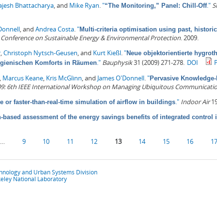
ajesh Bhattacharya
, and
Mike Ryan
.
"
."
S
“The Monitoring,” Panel: Chill-Off
Donnell
, and
Andrea Costa
.
"
Multi-criteria optimisation using past, histori
l Conference on Sustainable Energy & Environmental Protection
. 2009.
r
,
Christoph Nytsch-Geusen
, and
Kurt Kießl
.
"
Neue objektorientierte hygrot
."
Bauphysik
31 (2009) 271-278.
DOI
ygienischen Komforts in Räumen
,
Marcus Keane
,
Kris McGlinn
, and
James O'Donnell
.
"
Pervasive Knowledge-
: 6th IEEE International Workshop on Managing Ubiquitous Communicatio
."
Indoor Air
19
e or faster-than-real-time simulation of airflow in buildings
-based assessment of the energy savings benefits of integrated control i
…
9
10
11
12
13
14
15
16
1
chnology and Urban Systems Division
eley National Laboratory