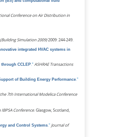
on (BS) and computational fluid
ional Conference on Air Distribution in
(Building Simulation 2009)
2009: 244-249.
nnovative integrated HVAC systems in
."
ASHRAE Transactions
em through CCLEP
."
Support of Building Energy Performance
 the 7th International Modelica Conference
h IBPSA Conference
. Glasgow, Scotland,
."
Journal of
ergy and Control Systems