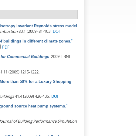
isotropy invariant Reynolds stress model
ombustion
83.1 (2009) 81-103.
DOI
."
of buildings in different climate zones
PDF
.
2009. LBNL-
for Commercial Buildings
1.11 (2009) 1215-1222.
ore than 50% for a Luxury Shopping
uildings
41.4 (2009) 426-435.
DOI
."
d ground source heat pump systems
Journal of Building Performance Simulation