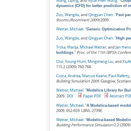
Wang, Liping
, and
Nyuk Hien Wong
.
"
Coupl
dynamics (CFD) for better prediction of 
Zuo, Wangda
, and
Qingyan Chen
.
"
Fast par
Rooms (RoomVent 2009)
2009.
Wetter, Michael
.
"
Generic Optimization Pr
Zuo, Wangda
, and
Qingyan Chen
.
"
High pe
Trcka, Marija
,
Michael Wetter
, and
Jan Hen
."
Proc. of the 11th IBPSA Confer
buildings
Cho, Young-Hum
,
Mingsheng Liu
, and
Xiuf
115.2 (2009) 760-768.
Costa, Andrea
,
Marcus Keane
,
Paul Raferty
Building Simulation 2009
. Glasgow, Scotlan
Wetter, Michael
.
"
Modelica Library for Bui
2009.
DOI
Paper PDF
Abstract PD
Wetter, Michael
.
"
A Modelica-based model 
2009. 652-659. LBNL-2739E.
Wetter, Michael
.
"
Modelica-based Modelin
Building Performance Simulation
2.2 (2009)