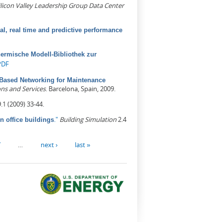
ilicon Valley Leadership Group Data Center
cal, real time and predictive performance
hermische Modell-Bibliothek zur
PDF
Based Networking for Maintenance
ns and Services
. Barcelona, Spain, 2009.
.1 (2009) 33-44.
."
Building Simulation
2.4
n office buildings
7
…
next ›
last »