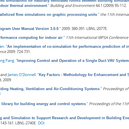
ed simulations for naturally ventilated rooms between building simulati
."
Building and Environment
44.1 (2009) 95-112.
indoor thermal environment
."
the 11th Internat
allelized flow simulations on graphic processing units
."
2009: 380-391. LBNL-2077E.
ogram User Manual Version 3.0.0
."
11th International IBPSA Conference 
rformance computing for indoor air
sen
.
"
An implementation of co-simulation for performance prediction of i
ence
2009: 724-731.
eng Pang
.
"
Improving Control and Operation of a Single Duct VAV Syst
, and
James O'Donnell
.
"
Key Factors - Methodology for Enhancement and 
d, 2009.
."
Proceedings of
lding Heating, Ventilation and Air-Conditioning Systems
F
."
Proceedings of the 11t
library for building energy and control systems
g and Simulation to Support Research and Development in Building En
 143-161. LBNL-2740E.
DOI