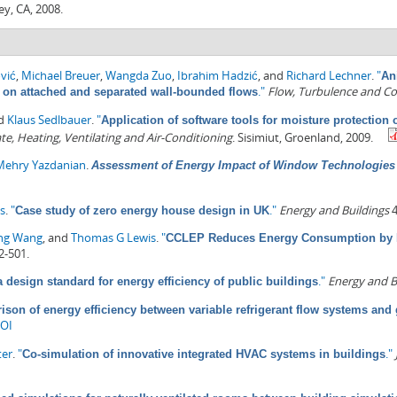
ey, CA, 2008.
vić
,
Michael Breuer
,
Wangda Zuo
,
Ibrahim Hadzić
, and
Richard Lechner
.
"
An
."
Flow, Turbulence and C
n on attached and separated wall-bounded flows
nd
Klaus Sedlbauer
.
"
Application of software tools for moisture protection 
te, Heating, Ventilating and Air-Conditioning
. Sisimiut, Groenland, 2009.
Mehry Yazdanian
.
Assessment of Energy Impact of Window Technologies 
es
.
"
."
Energy and Buildings
4
Case study of zero energy house design in UK
ng Wang
, and
Thomas G Lewis
.
"
CCLEP Reduces Energy Consumption by M
2-501.
."
Energy and B
a design standard for energy efficiency of public buildings
son of energy efficiency between variable refrigerant flow systems an
OI
ter
.
"
."
Co-simulation of innovative integrated HVAC systems in buildings