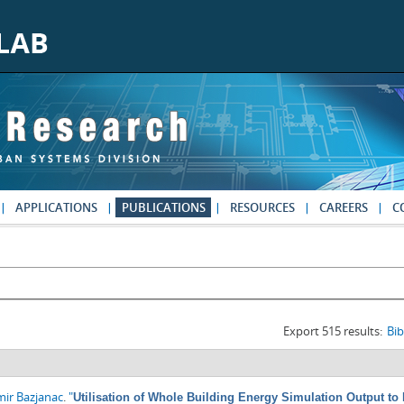
APPLICATIONS
PUBLICATIONS
RESOURCES
CAREERS
C
Export 515 results:
Bi
mir Bazjanac
.
"
Utilisation of Whole Building Energy Simulation Output t