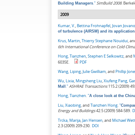
."
SimBuild 2008
. Berkel
Building Managers
2009
Kumar, V.
,
Bettina Frohnapfel
,
Jovan Jovano
of turbulence (AIRSM) and its applicatio
Krus, Martin
,
Thierry Stephane Nouidui
, a
6th International Conference on Cold Clima
Hong, Tianzhen
,
Stephen E Selkowitz
, and
6035E.
PDF
Wang, Liping
,
Julie Gwilliam
, and
Phillip Jon
Wu, Lixia
,
Mingsheng Liu
,
Xiufeng Pang
,
Ga
."
ASHRAE Transactions
115.2 (2009) 49
Mall
Hong, Tianzhen
.
"
A close look at the Chin
Liu, Xiaobing
, and
Tianzhen Hong
.
"
Compari
Energy and Buildings
42.5 (2009) 584-589.
D
Trcka, Marija
,
Jan Hensen
, and
Michael Wet
2.3 (2009) 209-230.
DOI