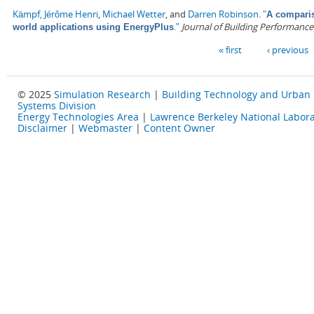
Kämpf, Jérôme Henri
,
Michael Wetter
, and
Darren Robinson
.
"
A comparis
."
Journal of Building Performance
world applications using EnergyPlus
Pages
« first
‹ previous
© 2025
Simulation Research
|
Building Technology and Urban
Systems Division
Energy Technologies Area
|
Lawrence Berkeley National Labora
Disclaimer
|
Webmaster
|
Content Owner