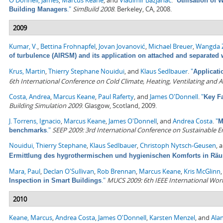
O'Donnell, James
,
Marcus Keane
, and
Vladimir Bazjanac
.
"
Utilisation of
."
SimBuild 2008
. Berkeley, CA, 2008.
Building Managers
2009
Kumar, V.
,
Bettina Frohnapfel
,
Jovan Jovanović
,
Michael Breuer
,
Wangda 
of turbulence (AIRSM) and its application on attached and separated
Krus, Martin
,
Thierry Stephane Nouidui
, and
Klaus Sedlbauer
.
"
Applicati
6th International Conference on Cold Climate, Heating, Ventilating and A
Costa, Andrea
,
Marcus Keane
,
Paul Raferty
, and
James O'Donnell
.
"
Key F
Building Simulation 2009
. Glasgow, Scotland, 2009.
J. Torrens, Ignacio
,
Marcus Keane
,
James O'Donnell
, and
Andrea Costa
.
"
M
."
SEEP 2009: 3rd International Conference on Sustainable 
benchmarks
Nouidui, Thierry Stephane
,
Klaus Sedlbauer
,
Christoph Nytsch-Geusen
, 
Ermittlung des hygrothermischen und hygienischen Komforts in Rä
Mara, Paul
,
Declan O'Sullivan
,
Rob Brennan
,
Marcus Keane
,
Kris McGlinn
."
MUCS 2009: 6th IEEE International Wo
Inspection in Smart Buildings
2010
Keane, Marcus
,
Andrea Costa
,
James O'Donnell
,
Karsten Menzel
, and
Alan