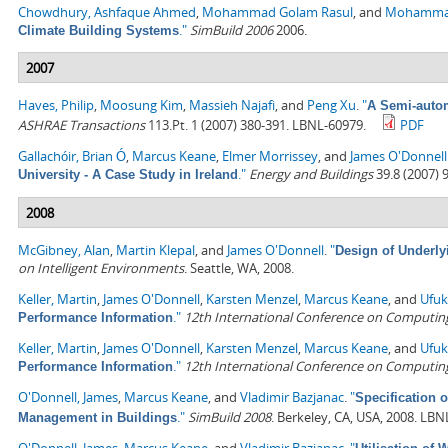
Chowdhury, Ashfaque Ahmed
,
Mohammad Golam Rasul
, and
Mohamma
."
SimBuild 2006
2006.
Climate Building Systems
2007
Haves, Philip
,
Moosung Kim
,
Massieh Najafi
, and
Peng Xu
.
"
A Semi-autom
ASHRAE Transactions
113.Pt. 1 (2007) 380-391. LBNL-60979.
PDF
Gallachóir, Brian Ó
,
Marcus Keane
,
Elmer Morrissey
, and
James O'Donnell
."
Energy and Buildings
39.8 (2007) 
University - A Case Study in Ireland
2008
McGibney, Alan
,
Martin Klepal
, and
James O'Donnell
.
"
Design of Underly
on Intelligent Environments
. Seattle, WA, 2008.
Keller, Martin
,
James O'Donnell
,
Karsten Menzel
,
Marcus Keane
, and
Ufuk
."
12th International Conference on Computing 
Performance Information
Keller, Martin
,
James O'Donnell
,
Karsten Menzel
,
Marcus Keane
, and
Ufuk
."
12th International Conference on Computing 
Performance Information
O'Donnell, James
,
Marcus Keane
, and
Vladimir Bazjanac
.
"
Specification 
."
SimBuild 2008
. Berkeley, CA, USA, 2008. LBN
Management in Buildings