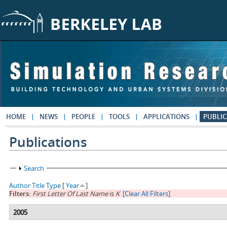
Skip to main content
HOME
NEWS
PEOPLE
TOOLS
APPLICATIONS
PUBLIC
Publications
Show
Search
Author
Title
Type
[
Year
]
Filters:
First Letter Of Last Name
is
K
[Clear All Filters]
2005