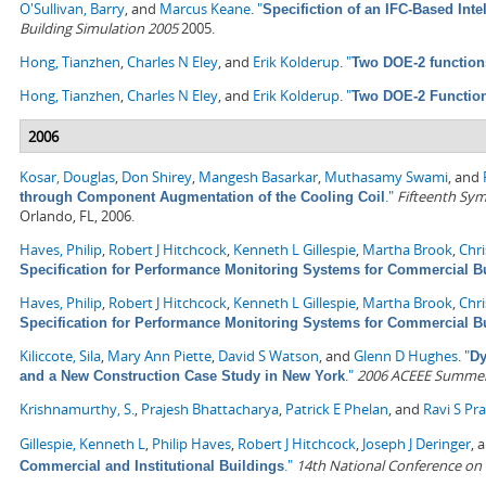
O'Sullivan, Barry
, and
Marcus Keane
.
"
Specifiction of an IFC-Based Inte
Building Simulation 2005
2005.
Hong, Tianzhen
,
Charles N Eley
, and
Erik Kolderup
.
"
Two DOE-2 function
Hong, Tianzhen
,
Charles N Eley
, and
Erik Kolderup
.
"
Two DOE-2 Functio
2006
Kosar, Douglas
,
Don Shirey
,
Mangesh Basarkar
,
Muthasamy Swami
, and
."
Fifteenth Sym
through Component Augmentation of the Cooling Coil
Orlando, FL, 2006.
Haves, Philip
,
Robert J Hitchcock
,
Kenneth L Gillespie
,
Martha Brook
,
Chr
Specification for Performance Monitoring Systems for Commercial B
Haves, Philip
,
Robert J Hitchcock
,
Kenneth L Gillespie
,
Martha Brook
,
Chr
Specification for Performance Monitoring Systems for Commercial B
Kiliccote, Sila
,
Mary Ann Piette
,
David S Watson
, and
Glenn D Hughes
.
"
Dy
."
2006 ACEEE Summer S
and a New Construction Case Study in New York
Krishnamurthy, S.
,
Prajesh Bhattacharya
,
Patrick E Phelan
, and
Ravi S Pr
Gillespie, Kenneth L
,
Philip Haves
,
Robert J Hitchcock
,
Joseph J Deringer
, 
."
14th National Conference on
Commercial and Institutional Buildings