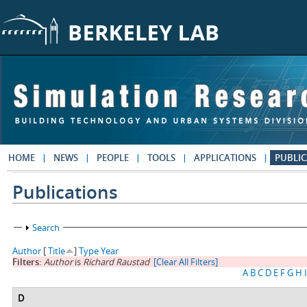
Skip to main content
HOME
NEWS
PEOPLE
TOOLS
APPLICATIONS
PUBLIC
Publications
Show
Search
Author
[
Title
]
Type
Year
Filters:
Author
is
Richard Raustad
[Clear All Filters]
A
B
C
D
E
F
G
H
I
D