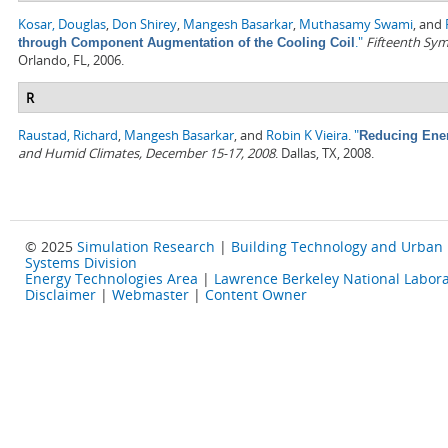
Kosar, Douglas
,
Don Shirey
,
Mangesh Basarkar
,
Muthasamy Swami
, and
."
Fifteenth Sym
through Component Augmentation of the Cooling Coil
Orlando, FL, 2006.
R
Raustad, Richard
,
Mangesh Basarkar
, and
Robin K Vieira
.
"
Reducing Ener
and Humid Climates, December 15-17, 2008
. Dallas, TX, 2008.
© 2025
Simulation Research
|
Building Technology and Urban
Systems Division
Energy Technologies Area
|
Lawrence Berkeley National Labora
Disclaimer
|
Webmaster
|
Content Owner