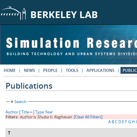
Skip to main content
HOME
NEWS
PEOPLE
TOOLS
APPLICATIONS
PUBLIC
Publications
Show
Search
Author
[
Title
]
Type
Year
Filters:
Author
is
Shuba V. Raghavan
[Clear All Filters]
A
B
C
D
E
F
G
H
I
T