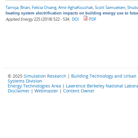
Tarroja, Brian
,
Felicia Chiang
,
Amir AghaKouchak
,
Scott Samuelsen
,
Shuba
heating system electrification impacts on building energy use to fut
Applied Energy
225 (2018) 522 - 534.
DOI
PDF
© 2025
Simulation Research
|
Building Technology and Urban
Systems Division
Energy Technologies Area
|
Lawrence Berkeley National Labora
Disclaimer
|
Webmaster
|
Content Owner