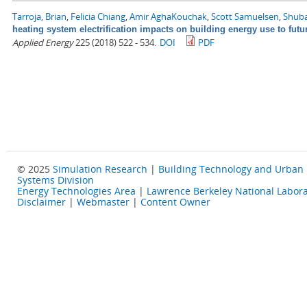
Tarroja, Brian
,
Felicia Chiang
,
Amir AghaKouchak
,
Scott Samuelsen
,
Shuba
heating system electrification impacts on building energy use to fut
Applied Energy
225 (2018) 522 - 534.
DOI
PDF
© 2025
Simulation Research
|
Building Technology and Urban
Systems Division
Energy Technologies Area
|
Lawrence Berkeley National Labora
Disclaimer
|
Webmaster
|
Content Owner