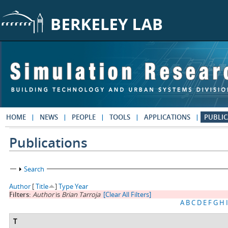
Skip to main content
HOME
NEWS
PEOPLE
TOOLS
APPLICATIONS
PUBLIC
Publications
Show
Search
Author
[
Title
]
Type
Year
Filters:
Author
is
Brian Tarroja
[Clear All Filters]
A
B
C
D
E
F
G
H
I
T