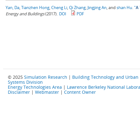
Yan, Da
,
Tianzhen Hong
,
Cheng Li
,
Qi Zhang
,
Jingjing An
, and
shan Hu
.
"
A 
Energy and Buildings
(2017).
DOI
PDF
© 2025
Simulation Research
|
Building Technology and Urban
Systems Division
Energy Technologies Area
|
Lawrence Berkeley National Labora
Disclaimer
|
Webmaster
|
Content Owner