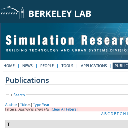
Skip to main content
HOME
NEWS
PEOPLE
TOOLS
APPLICATIONS
PUBLIC
Publications
Show
Search
Author
[
Title
]
Type
Year
Filters:
Author
is
shan Hu
[Clear All Filters]
A
B
C
D
E
F
G
H
I
T