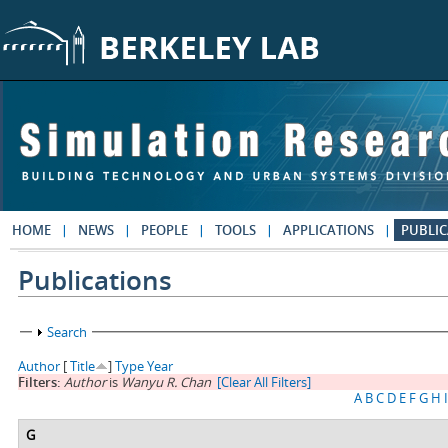
Skip to main content
HOME
NEWS
PEOPLE
TOOLS
APPLICATIONS
PUBLIC
Publications
Show
Search
Author
[
Title
]
Type
Year
Filters:
Author
is
Wanyu R. Chan
[Clear All Filters]
A
B
C
D
E
F
G
H
I
G