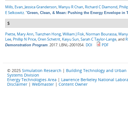
Mills, Evan
,
Jessica Granderson
,
Wanyu R Chan
,
Richard C Diamond
,
Phili
E Selkowitz
.
"
Green, Clean, & Mean: Pushing the Energy Envelope in T
S
Piette, Mary Ann
,
Tianzhen Hong
,
William J Fisk
,
Norman Bourassa
,
Wany
Lee
,
Phillip N Price
,
Oren Schetrit
,
Kaiyu Sun
,
Sarah C Taylor-Lange
, and
R
.
2017. LBNL-2001054.
DOI
PDF
Demonstration Program
© 2025
Simulation Research
|
Building Technology and Urban
Systems Division
Energy Technologies Area
|
Lawrence Berkeley National Labora
Disclaimer
|
Webmaster
|
Content Owner