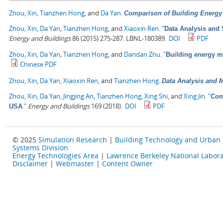
Zhou, Xin
,
Tianzhen Hong
, and
Da Yan
.
Comparison of Building Energ
Zhou, Xin
,
Da Yan
,
Tianzhen Hong
, and
Xiaoxin Ren
.
"
Data Analysis and 
Energy and Buildings
86 (2015) 275-287. LBNL-180389.
DOI
PDF
Zhou, Xin
,
Da Yan
,
Tianzhen Hong
, and
Dandan Zhu
.
"
Building energy 
Chinese PDF
Zhou, Xin
,
Da Yan
,
Xiaoxin Ren
, and
Tianzhen Hong
.
Data Analysis and M
Zhou, Xin
,
Da Yan
,
Jingjing An
,
Tianzhen Hong
,
Xing Shi
, and
Xing Jin
.
"
Com
."
Energy and Buildings
169 (2018).
DOI
PDF
USA
© 2025
Simulation Research
|
Building Technology and Urban
Systems Division
Energy Technologies Area
|
Lawrence Berkeley National Labora
Disclaimer
|
Webmaster
|
Content Owner