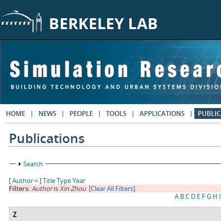
Skip to main content
HOME
NEWS
PEOPLE
TOOLS
APPLICATIONS
PUBLIC
Publications
Show
Search
[
Author
]
Title
Type
Year
Filters:
Author
is
Xin Zhou
[Clear All Filters]
A
B
C
D
E
F
G
H
I
Z