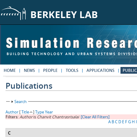
Skip to main content
HOME
NEWS
PEOPLE
TOOLS
APPLICATIONS
PUBLIC
Publications
Show
Search
Author
[
Title
]
Type
Year
Filters:
Author
is
Chanvit Chantrasrisalai
[Clear All Filters]
A
B
C
D
E
F
G
H
I
C