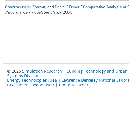
Chantrasrisalai, Chanvit
, and
Daniel E Fisher
.
"
Comparative Analysis of 
Performance Through Simulation
2004.
© 2025
Simulation Research
|
Building Technology and Urban
Systems Division
Energy Technologies Area
|
Lawrence Berkeley National Labora
Disclaimer
|
Webmaster
|
Content Owner