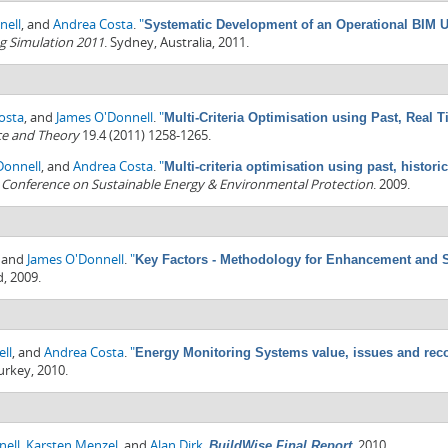
nell
, and
Andrea Costa
.
"
Systematic Development of an Operational BIM U
g Simulation 2011
. Sydney, Australia, 2011.
osta
, and
James O'Donnell
.
"
Multi-Criteria Optimisation using Past, Real
ce and Theory
19.4 (2011) 1258-1265.
Donnell
, and
Andrea Costa
.
"
Multi-criteria optimisation using past, histori
l Conference on Sustainable Energy & Environmental Protection
. 2009.
, and
James O'Donnell
.
"
Key Factors - Methodology for Enhancement and 
d, 2009.
ll
, and
Andrea Costa
.
"
Energy Monitoring Systems value, issues and re
Turkey, 2010.
nell
,
Karsten Menzel
, and
Alan Dirk
.
.
2010.
BuildWise Final Report