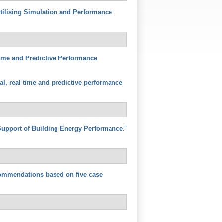
tilising Simulation and Performance
 Time and Predictive Performance
cal, real time and predictive performance
."
Support of Building Energy Performance
commendations based on five case