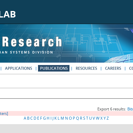
APPLICATIONS
PUBLICATIONS
RESOURCES
CAREERS
C
Export 6 results:
Bi
lters]
A
B
C
D
E
F
G
H
I
J
K
L
M
N
O
P
Q
R
S
T
U
V
W
X
Y
Z