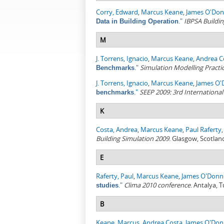
Corry, Edward
,
Marcus Keane
,
James O'Don
."
IBPSA Buildin
Data in Building Operation
M
J. Torrens, Ignacio
,
Marcus Keane
,
Andrea C
."
Simulation Modelling Practi
Benchmarks
J. Torrens, Ignacio
,
Marcus Keane
,
James O'
."
SEEP 2009: 3rd Internationa
benchmarks
K
Costa, Andrea
,
Marcus Keane
,
Paul Raferty
Building Simulation 2009
. Glasgow, Scotlan
E
Raferty, Paul
,
Marcus Keane
,
James O'Donne
."
Clima 2010 conference
. Antalya, 
studies
B
Keane, Marcus
,
Andrea Costa
,
James O'Don