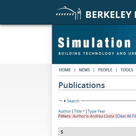
Skip to main content
HOME
NEWS
PEOPLE
TOOLS
Publications
Show
Search
Author
[
Title
]
Type
Year
Filters:
Author
is
Andrea Costa
[Clear All Fi
S