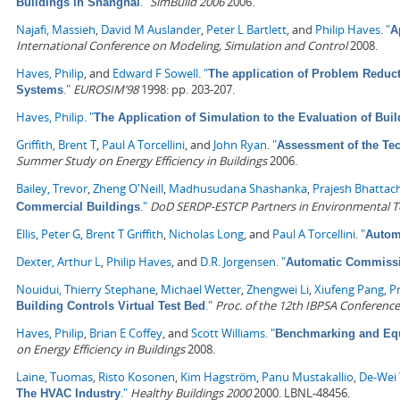
."
SimBuild 2006
2006.
Buildings in Shanghai
Najafi, Massieh
,
David M Auslander
,
Peter L Bartlett
, and
Philip Haves
.
"
A
International Conference on Modeling, Simulation and Control
2008.
Haves, Philip
, and
Edward F Sowell
.
"
The application of Problem Reduc
."
EUROSIM’98
1998: pp. 203-207.
Systems
Haves, Philip
.
"
The Application of Simulation to the Evaluation of Bu
Griffith, Brent T
,
Paul A Torcellini
, and
John Ryan
.
"
Assessment of the Tec
Summer Study on Energy Efficiency in Buildings
2006.
Bailey, Trevor
,
Zheng O'Neill
,
Madhusudana Shashanka
,
Prajesh Bhattac
."
DoD SERDP-ESTCP Partners in Environmental 
Commercial Buildings
Ellis, Peter G
,
Brent T Griffith
,
Nicholas Long
, and
Paul A Torcellini
.
"
Automa
Dexter, Arthur L
,
Philip Haves
, and
D.R. Jorgensen
.
"
Automatic Commissi
Nouidui, Thierry Stephane
,
Michael Wetter
,
Zhengwei Li
,
Xiufeng Pang
,
P
."
Proc. of the 12th IBPSA Conference
Building Controls Virtual Test Bed
Haves, Philip
,
Brian E Coffey
, and
Scott Williams
.
"
Benchmarking and Equi
on Energy Efficiency in Buildings
2008.
Laine, Tuomas
,
Risto Kosonen
,
Kim Hagström
,
Panu Mustakallio
,
De-Wei 
."
Healthy Buildings 2000
2000. LBNL-48456.
The HVAC Industry