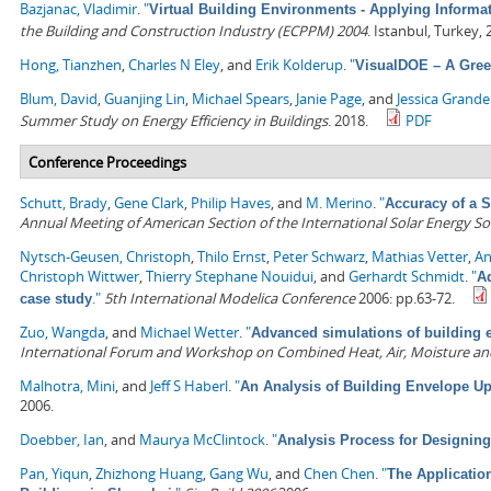
Bazjanac, Vladimir
.
"
Virtual Building Environments - Applying Informa
the Building and Construction Industry (ECPPM) 2004
. Istanbul, Turkey,
Hong, Tianzhen
,
Charles N Eley
, and
Erik Kolderup
.
"
VisualDOE – A Gree
Blum, David
,
Guanjing Lin
,
Michael Spears
,
Janie Page
, and
Jessica Grand
Summer Study on Energy Efficiency in Buildings
. 2018.
PDF
Conference Proceedings
Schutt, Brady
,
Gene Clark
,
Philip Haves
, and
M. Merino
.
"
Accuracy of a 
Annual Meeting of American Section of the International Solar Energy So
Nytsch-Geusen, Christoph
,
Thilo Ernst
,
Peter Schwarz
,
Mathias Vetter
,
An
Christoph Wittwer
,
Thierry Stephane Nouidui
, and
Gerhardt Schmidt
.
"
A
."
5th International Modelica Conference
2006: pp.63-72.
case study
Zuo, Wangda
, and
Michael Wetter
.
"
Advanced simulations of building e
International Forum and Workshop on Combined Heat, Air, Moisture an
Malhotra, Mini
, and
Jeff S Haberl
.
"
An Analysis of Building Envelope Up
2006.
Doebber, Ian
, and
Maurya McClintock
.
"
Analysis Process for Designin
Pan, Yiqun
,
Zhizhong Huang
,
Gang Wu
, and
Chen Chen
.
"
The Applicatio