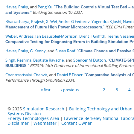
Haves, Philip
, and
Peng Xu
.
"
The Building Controls Virtual Test Bed – 
."
Building Simulation ’07
2007.
and Systems
Bhattacharya, Prajesh
,
X. Wei
,
Andrei G Fedorov
,
Yogendra K Joshi
,
Navde
."
IEEE CPMT Inter
Management of Future High Power Microprocessors
Weber, Andreas
,
Ian Beausoleil-Morrison
,
Brent T Griffith
,
Teemu Vesane
Comparative Testing for Diagnosing Errors in Building Simulation 
Haves, Philip
,
G. Kenny
, and
Susan Roaf
.
"
Climate Change and Passive 
Singh, Reshma
,
Baptiste Ravache
, and
Spencer M Dutton
.
"
CLIMATE-SP
."
BS2015: 14th Conference of International Building Perform
BUILDINGS
Chantrasrisalai, Chanvit
, and
Daniel E Fisher
.
"
Comparative Analysis of 
Performance Through Simulation
2004.
Pages
« first
‹ previous
…
2
3
4
© 2025
Simulation Research
|
Building Technology and Urban
Systems Division
Energy Technologies Area
|
Lawrence Berkeley National Labora
Disclaimer
|
Webmaster
|
Content Owner