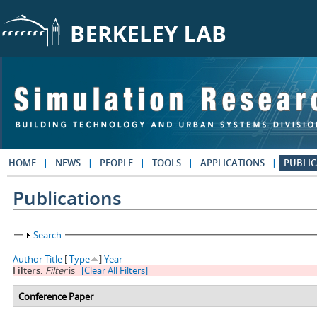
Skip to main content
HOME
NEWS
PEOPLE
TOOLS
APPLICATIONS
PUBLIC
Publications
Show
Search
Author
Title
[
Type
]
Year
Filters:
Filter
is
[Clear All Filters]
Conference Paper