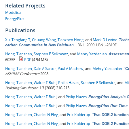
Related Projects
Modelica
EnergyPlus
Publications
Xu, Tengfang T
,
Chuang Wang
,
Tianzhen Hong
, and
Mark D Levine
.
Techn
.
LBNL, 2009. LBNL-2819E.
carbon Communities in New Beichuan
Hong, Tianzhen
,
Stephen E Selkowitz
, and
Mehry Yazdanian
.
Assessment
6035E.
PDF
(4.94 MB)
Hong, Tianzhen
,
Dale A Sartor
,
Paul A Mathew
, and
Mehry Yazdanian
.
"
C
ASHRAE Conference
2008.
Hong, Tianzhen
,
Walter F Buhl
,
Philip Haves
,
Stephen E Selkowitz
, and
Mi
Building Simulation
1.3 (2008) 210-213.
Hong, Tianzhen
,
Walter F Buhl
, and
Philip Haves
.
EnergyPlus Analysis Ca
Hong, Tianzhen
,
Walter F Buhl
, and
Philip Haves
.
EnergyPlus Run Time 
Hong, Tianzhen
,
Charles N Eley
, and
Erik Kolderup
.
"
Two DOE-2 function
Hong, Tianzhen
,
Charles N Eley
, and
Erik Kolderup
.
"
Two DOE-2 Functio