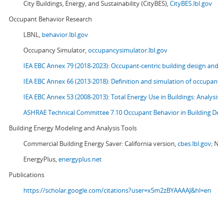
City Buildings, Energy, and Sustainability (CityBES),
CityBES.lbl.gov
Occupant Behavior Research
LBNL,
behavior.lbl.gov
Occupancy Simulator,
occupancysimulator.lbl.gov
IEA EBC Annex 79 (2018-2023): Occupant-centric building design an
IEA EBC Annex 66 (2013-2018): Definition and simulation of occupant
IEA EBC Annex 53 (2008-2013):
Total Energy Use in Buildings: Analy
ASHRAE Technical Committee 7.10 Occupant Behavior in Building D
Building Energy Modeling and Analysis Tools
Commercial Building Energy Saver: California version,
cbes.lbl.gov;
N
EnergyPlus,
energyplus.net
Publications
https://scholar.google.com/citations?user=x5m2zBYAAAAJ&hl=en