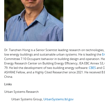
Dr. Tianzhen Hong is a Senior Scientist leading research on technologie
low energy buildings and sustainable urban systems. He is leading the
E
Committee 7.10 Occupant behavior in building design and operation. He a
Energy Research Center on Building Energy Efficiency, IEA EBC Annex 53,
79. He led the development of two building energy software:
CBES
and Ci
ASHRAE Fellow, and a Highly Cited Researcher since 2021. He received B.
China.
Links
Urban Systems Research
Urban Systems Group,
UrbanSystems.lbl.gov