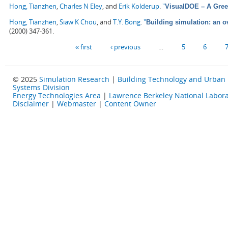
Hong, Tianzhen
,
Charles N Eley
, and
Erik Kolderup
.
"
VisualDOE – A Gree
Hong, Tianzhen
,
Siaw K Chou
, and
T.Y. Bong
.
"
Building simulation: an 
(2000) 347-361.
Pages
« first
‹ previous
…
5
6
© 2025
Simulation Research
|
Building Technology and Urban
Systems Division
Energy Technologies Area
|
Lawrence Berkeley National Labora
Disclaimer
|
Webmaster
|
Content Owner