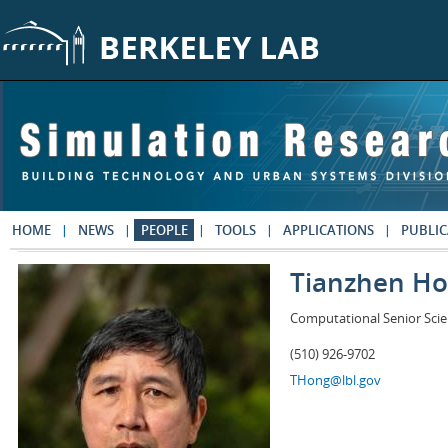
Skip to main content
HOME
NEWS
PEOPLE
TOOLS
APPLICATIONS
PUBLIC
Tianzhen H
Computational Senior Scie
(510) 926-9702
THong@lbl.gov