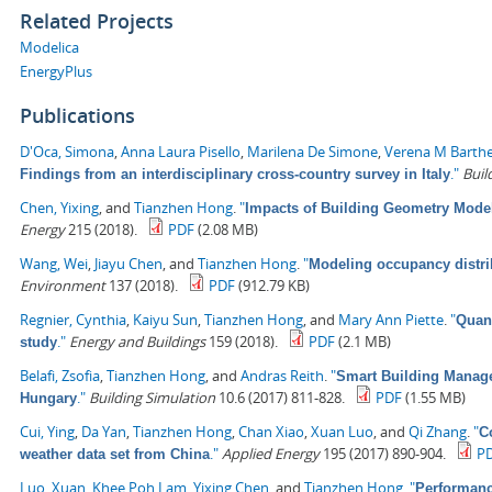
Related Projects
Modelica
EnergyPlus
Publications
D'Oca, Simona
,
Anna Laura Pisello
,
Marilena De Simone
,
Verena M Barth
."
Buil
Findings from an interdisciplinary cross-country survey in Italy
Chen, Yixing
, and
Tianzhen Hong
.
"
Impacts of Building Geometry Model
Energy
215 (2018).
PDF
(2.08 MB)
Wang, Wei
,
Jiayu Chen
, and
Tianzhen Hong
.
"
Modeling occupancy distrib
Environment
137 (2018).
PDF
(912.79 KB)
Regnier, Cynthia
,
Kaiyu Sun
,
Tianzhen Hong
, and
Mary Ann Piette
.
"
Quant
."
Energy and Buildings
159 (2018).
PDF
(2.1 MB)
study
Belafi, Zsofia
,
Tianzhen Hong
, and
Andras Reith
.
"
Smart Building Managem
."
Building Simulation
10.6 (2017) 811-828.
PDF
(1.55 MB)
Hungary
Cui, Ying
,
Da Yan
,
Tianzhen Hong
,
Chan Xiao
,
Xuan Luo
, and
Qi Zhang
.
"
C
."
Applied Energy
195 (2017) 890-904.
P
weather data set from China
Luo, Xuan
,
Khee Poh Lam
,
Yixing Chen
, and
Tianzhen Hong
.
"
Performanc