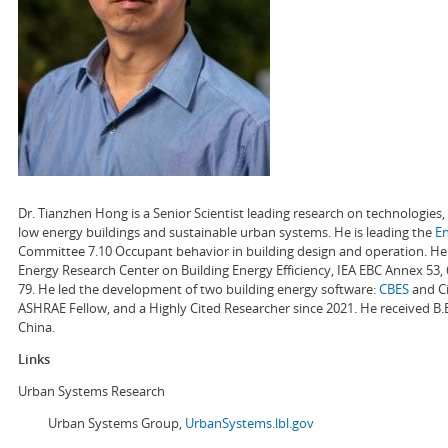
Dr. Tianzhen Hong is a Senior Scientist leading research on technologie
low energy buildings and sustainable urban systems. He is leading the
E
Committee 7.10 Occupant behavior in building design and operation. He a
Energy Research Center on Building Energy Efficiency, IEA EBC Annex 53,
79. He led the development of two building energy software:
CBES
and Ci
ASHRAE Fellow, and a Highly Cited Researcher since 2021. He received B.
China.
Links
Urban Systems Research
Urban Systems Group,
UrbanSystems.lbl.gov