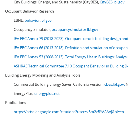
City Buildings, Energy, and Sustainability (CityBES),
CityBES.lbl.gov
Occupant Behavior Research
LBNL,
behavior.lbl.gov
Occupancy Simulator,
occupancysimulator.lbl.gov
IEA EBC Annex 79 (2018-2023): Occupant-centric building design an
IEA EBC Annex 66 (2013-2018): Definition and simulation of occupant
IEA EBC Annex 53 (2008-2013):
Total Energy Use in Buildings: Analy
ASHRAE Technical Committee 7.10 Occupant Behavior in Building D
Building Energy Modeling and Analysis Tools
Commercial Building Energy Saver: California version,
cbes.lbl.gov;
N
EnergyPlus,
energyplus.net
Publications
https://scholar.google.com/citations?user=x5m2zBYAAAAJ&hl=en