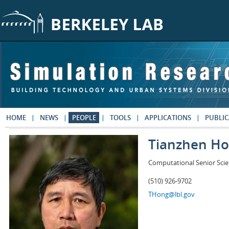
Skip to main content
HOME
NEWS
PEOPLE
TOOLS
APPLICATIONS
PUBLIC
Tianzhen H
Computational Senior Scie
(510) 926-9702
THong@lbl.gov