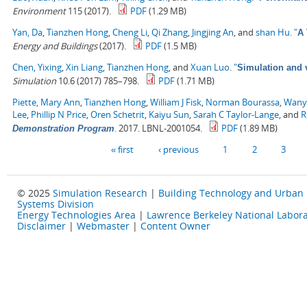
Environment
115 (2017).
PDF
(1.29 MB)
Yan, Da
,
Tianzhen Hong
,
Cheng Li
,
Qi Zhang
,
Jingjing An
, and
shan Hu
.
"
A 
Energy and Buildings
(2017).
PDF
(1.5 MB)
Chen, Yixing
,
Xin Liang
,
Tianzhen Hong
, and
Xuan Luo
.
"
Simulation and v
Simulation
10.6 (2017) 785–798.
PDF
(1.71 MB)
Piette, Mary Ann
,
Tianzhen Hong
,
William J Fisk
,
Norman Bourassa
,
Wany
Lee
,
Phillip N Price
,
Oren Schetrit
,
Kaiyu Sun
,
Sarah C Taylor-Lange
, and
R
.
2017. LBNL-2001054.
PDF
(1.89 MB)
Demonstration Program
Pages
« first
‹ previous
1
2
3
© 2025
Simulation Research
|
Building Technology and Urban
Systems Division
Energy Technologies Area
|
Lawrence Berkeley National Labora
Disclaimer
|
Webmaster
|
Content Owner