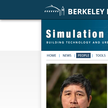
Skip to main content
HOME
NEWS
PEOPLE
TOOLS