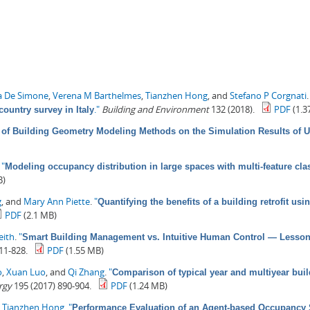
a De Simone
,
Verena M Barthelmes
,
Tianzhen Hong
, and
Stefano P Corgnati
."
Building and Environment
132 (2018).
PDF
(1.3
country survey in Italy
 of Building Geometry Modeling Methods on the Simulation Results of 
.
"
Modeling occupancy distribution in large spaces with multi-feature clas
B)
g
, and
Mary Ann Piette
.
"
Quantifying the benefits of a building retrofit u
PDF
(2.1 MB)
eith
.
"
Smart Building Management vs. Intuitive Human Control — Lessons 
11-828.
PDF
(1.55 MB)
o
,
Xuan Luo
, and
Qi Zhang
.
"
Comparison of typical year and multiyear buil
rgy
195 (2017) 890-904.
PDF
(1.24 MB)
d
Tianzhen Hong
.
"
Performance Evaluation of an Agent-based Occupancy