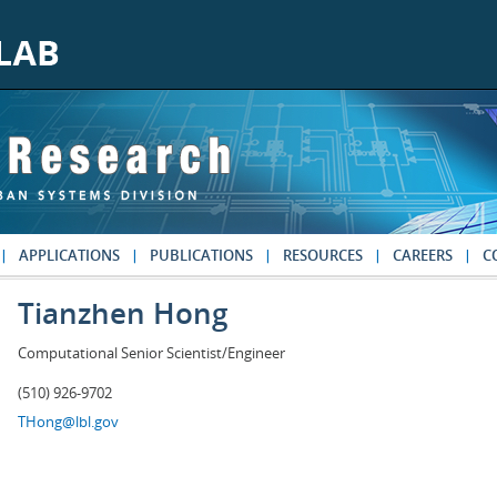
APPLICATIONS
PUBLICATIONS
RESOURCES
CAREERS
C
Tianzhen Hong
Computational Senior Scientist/Engineer
(510) 926-9702
THong@lbl.gov