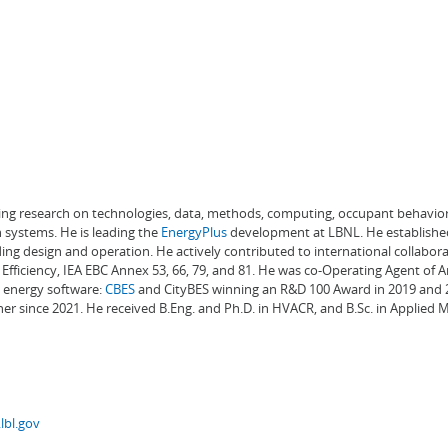
ading research on technologies, data, methods, computing, occupant behavior
 systems. He is leading the
EnergyPlus
development at LBNL. He establishe
ng design and operation. He actively contributed to international collabora
Efficiency, IEA EBC Annex 53, 66, 79, and 81. He was co-Operating Agent of 
g energy software:
CBES
and CityBES winning an R&D 100 Award in 2019 and 20
er since 2021. He received B.Eng. and Ph.D. in HVACR, and B.Sc. in Applied
lbl.gov