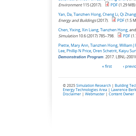
Environment
115 (2017).
PDF
(1.29 MB)
Yan, Da
,
Tianzhen Hong
,
Cheng Li
,
Qi Zhang
Energy and Buildings
(2017).
PDF
(1.5 
Chen, Yixing
,
Xin Liang
,
Tianzhen Hong
, an
Simulation
10.6 (2017) 785–798.
PDF
(1
Piette, Mary Ann
,
Tianzhen Hong
,
William J 
Lee
,
Phillip N Price
,
Oren Schetrit
,
Kaiyu Su
.
2017. LBNL-2001
Demonstration Program
Pages
« first
‹ previ
© 2025
Simulation Research
|
Building Te
Energy Technologies Area
|
Lawrence Berk
Disclaimer
|
Webmaster
|
Content Owner