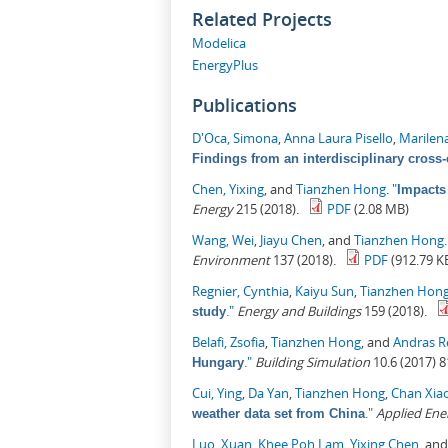
Related Projects
Modelica
EnergyPlus
Publications
D'Oca, Simona
,
Anna Laura Pisello
,
Marilen
Findings from an interdisciplinary cross-
Chen, Yixing
, and
Tianzhen Hong
.
"
Impacts
Energy
215 (2018).
PDF
(2.08 MB)
Wang, Wei
,
Jiayu Chen
, and
Tianzhen Hong
Environment
137 (2018).
PDF
(912.79 K
Regnier, Cynthia
,
Kaiyu Sun
,
Tianzhen Hon
."
Energy and Buildings
159 (2018).
study
Belafi, Zsofia
,
Tianzhen Hong
, and
Andras R
."
Building Simulation
10.6 (2017) 8
Hungary
Cui, Ying
,
Da Yan
,
Tianzhen Hong
,
Chan Xia
."
Applied Ene
weather data set from China
Luo, Xuan
,
Khee Poh Lam
,
Yixing Chen
, an