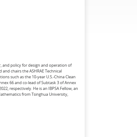
, and policy for design and operation of
d and chairs the ASHRAE Technical
tions such as the 10-year U.S.-China Clean
Annex 66 and co-lead of Subtask 3 of Annex
22, respectively. He is an IBPSA Fellow, an
 Mathematics from Tsinghua University,