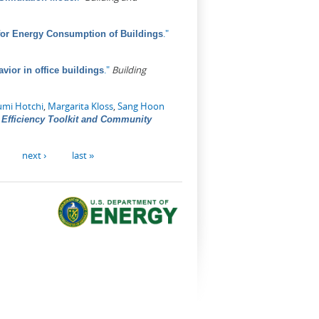
."
for Energy Consumption of Buildings
."
Building
vior in office buildings
umi Hotchi
,
Margarita Kloss
,
Sang Hoon
Efficiency Toolkit and Community
next ›
last »