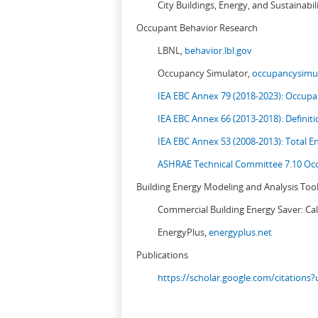
City Buildings, Energy, and Sustainabil
Occupant Behavior Research
LBNL,
behavior.lbl.gov
Occupancy Simulator,
occupancysimul
IEA EBC Annex 79 (2018-2023): Occupan
IEA EBC Annex 66 (2013-2018): Definit
IEA EBC Annex 53 (2008-2013):
Total E
ASHRAE Technical Committee 7.10 Occ
Building Energy Modeling and Analysis Too
Commercial Building Energy Saver: Cal
EnergyPlus,
energyplus.net
Publications
https://scholar.google.com/citation