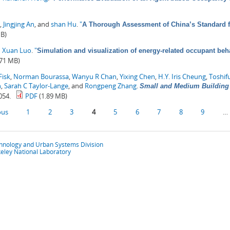
,
Jingjing An
, and
shan Hu
.
"
A Thorough Assessment of China’s Standard 
MB)
d
Xuan Luo
.
"
Simulation and visualization of energy-related occupant beha
.71 MB)
Fisk
,
Norman Bourassa
,
Wanyu R Chan
,
Yixing Chen
,
H.Y. Iris Cheung
,
Toshif
n
,
Sarah C Taylor-Lange
, and
Rongpeng Zhang
.
Small and Medium Building 
054.
PDF
(1.89 MB)
ous
1
2
3
4
5
6
7
8
9
…
chnology and Urban Systems Division
eley National Laboratory