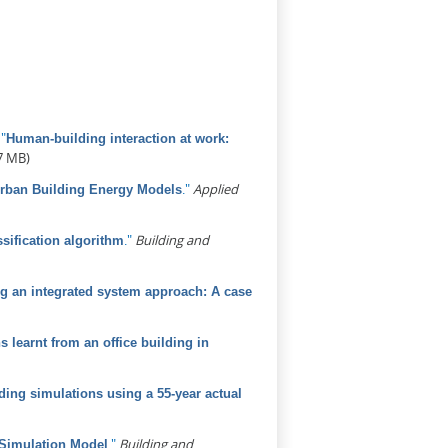
.
"
Human-building interaction at work:
7 MB)
."
Applied
Urban Building Energy Models
."
Building and
sification algorithm
sing an integrated system approach: A case
learnt from an office building in
ding simulations using a 55-year actual
."
Building and
 Simulation Model