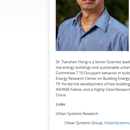
Dr. Tianzhen Hong is a Senior Scientist le
low energy buildings and sustainable urban
Committee 7.10 Occupant behavior in buildi
Energy Research Center on Building Energy 
79. He led the development of two buildin
ASHRAE Fellow, and a Highly Cited Research
China.
Links
Urban Systems Research
Urban Systems Group,
UrbanSystems.