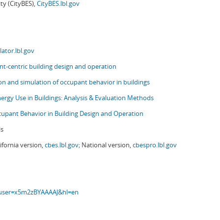
ity (CityBES),
CityBES.lbl.gov
ator.lbl.gov
t-centric building design and operation
ion and simulation of occupant behavior in buildings
nergy Use in Buildings: Analysis & Evaluation Methods
upant Behavior in Building Design and Operation
ls
ifornia version,
cbes.lbl.gov;
National version,
cbespro.lbl.gov
s?user=x5m2zBYAAAAJ&hl=en