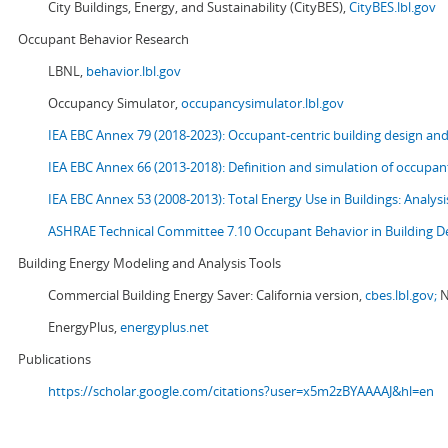
City Buildings, Energy, and Sustainability (CityBES),
CityBES.lbl.gov
Occupant Behavior Research
LBNL,
behavior.lbl.gov
Occupancy Simulator,
occupancysimulator.lbl.gov
IEA EBC Annex 79 (2018-2023): Occupant-centric building design an
IEA EBC Annex 66 (2013-2018): Definition and simulation of occupant
IEA EBC Annex 53 (2008-2013):
Total Energy Use in Buildings: Analy
ASHRAE Technical Committee 7.10 Occupant Behavior in Building D
Building Energy Modeling and Analysis Tools
Commercial Building Energy Saver: California version,
cbes.lbl.gov;
N
EnergyPlus,
energyplus.net
Publications
https://scholar.google.com/citations?user=x5m2zBYAAAAJ&hl=en