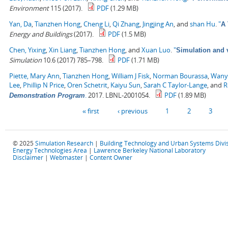
Environment
115 (2017).
PDF
(1.29 MB)
Yan, Da
,
Tianzhen Hong
,
Cheng Li
,
Qi Zhang
,
Jingjing An
, and
shan Hu
.
"
A 
Energy and Buildings
(2017).
PDF
(1.5 MB)
Chen, Yixing
,
Xin Liang
,
Tianzhen Hong
, and
Xuan Luo
.
"
Simulation and v
Simulation
10.6 (2017) 785–798.
PDF
(1.71 MB)
Piette, Mary Ann
,
Tianzhen Hong
,
William J Fisk
,
Norman Bourassa
,
Wany
Lee
,
Phillip N Price
,
Oren Schetrit
,
Kaiyu Sun
,
Sarah C Taylor-Lange
, and
R
.
2017. LBNL-2001054.
PDF
(1.89 MB)
Demonstration Program
Pages
« first
‹ previous
1
2
3
© 2025
Simulation Research
|
Building Technology and Urban Systems Divi
Energy Technologies Area
|
Lawrence Berkeley National Laboratory
Disclaimer
|
Webmaster
|
Content Owner