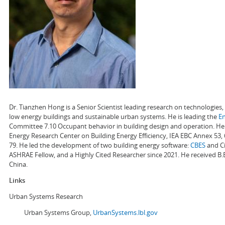
Dr. Tianzhen Hong is a Senior Scientist leading research on technologie
low energy buildings and sustainable urban systems. He is leading the
E
Committee 7.10 Occupant behavior in building design and operation. He a
Energy Research Center on Building Energy Efficiency, IEA EBC Annex 53,
79. He led the development of two building energy software:
CBES
and Ci
ASHRAE Fellow, and a Highly Cited Researcher since 2021. He received B.
China.
Links
Urban Systems Research
Urban Systems Group,
UrbanSystems.lbl.gov