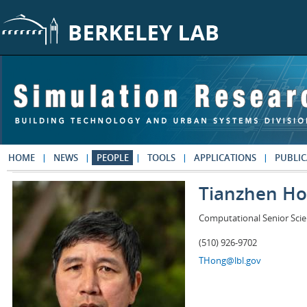
Skip to main content
HOME
NEWS
PEOPLE
TOOLS
APPLICATIONS
PUBLIC
Tianzhen H
Computational Senior Scie
(510) 926-9702
THong@lbl.gov