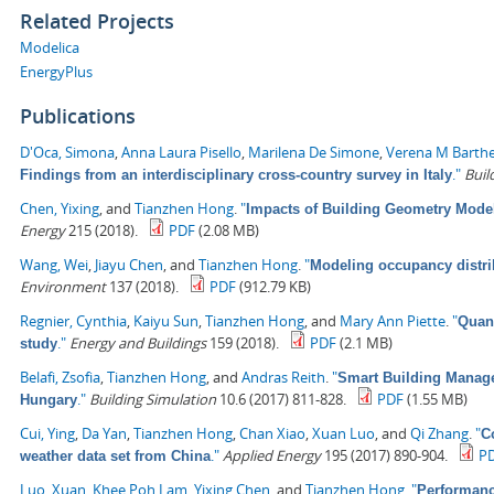
Related Projects
Modelica
EnergyPlus
Publications
D'Oca, Simona
,
Anna Laura Pisello
,
Marilena De Simone
,
Verena M Barth
."
Buil
Findings from an interdisciplinary cross-country survey in Italy
Chen, Yixing
, and
Tianzhen Hong
.
"
Impacts of Building Geometry Model
Energy
215 (2018).
PDF
(2.08 MB)
Wang, Wei
,
Jiayu Chen
, and
Tianzhen Hong
.
"
Modeling occupancy distrib
Environment
137 (2018).
PDF
(912.79 KB)
Regnier, Cynthia
,
Kaiyu Sun
,
Tianzhen Hong
, and
Mary Ann Piette
.
"
Quant
."
Energy and Buildings
159 (2018).
PDF
(2.1 MB)
study
Belafi, Zsofia
,
Tianzhen Hong
, and
Andras Reith
.
"
Smart Building Managem
."
Building Simulation
10.6 (2017) 811-828.
PDF
(1.55 MB)
Hungary
Cui, Ying
,
Da Yan
,
Tianzhen Hong
,
Chan Xiao
,
Xuan Luo
, and
Qi Zhang
.
"
C
."
Applied Energy
195 (2017) 890-904.
P
weather data set from China
Luo, Xuan
,
Khee Poh Lam
,
Yixing Chen
, and
Tianzhen Hong
.
"
Performanc