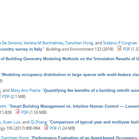
a De Simone
,
Verena M Barthelmes
,
Tianzhen Hong
, and
Stefano P Corgnati
."
Building and Environment
132 (2018).
PDF
(1.3
country survey in Italy
 of Building Geometry Modeling Methods on the Simulation Results of 
.
"
Modeling occupancy distribution in large spaces with multi-feature clas
B)
g
, and
Mary Ann Piette
.
"
Quantifying the benefits of a building retrofit u
PDF
(2.1 MB)
eith
.
"
Smart Building Management vs. Intuitive Human Control — Lessons 
11-828.
PDF
(1.55 MB)
o
,
Xuan Luo
, and
Qi Zhang
.
"
Comparison of typical year and multiyear buil
rgy
195 (2017) 890-904.
PDF
(1.24 MB)
d
Tianzhen Hong
.
"
Performance Evaluation of an Agent-based Occupancy