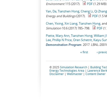
Environment
115 (2017).
PDF
(1.29 MB)
Yan, Da
,
Tianzhen Hong
,
Cheng Li
,
Qi Zhang
Energy and Buildings
(2017).
PDF
(1.5 
Chen, Yixing
,
Xin Liang
,
Tianzhen Hong
, an
Simulation
10.6 (2017) 785–798.
PDF
(1
Piette, Mary Ann
,
Tianzhen Hong
,
William J 
Lee
,
Phillip N Price
,
Oren Schetrit
,
Kaiyu Su
.
2017. LBNL-2001
Demonstration Program
Pages
« first
‹ previ
© 2025
Simulation Research
|
Building Te
Energy Technologies Area
|
Lawrence Berk
Disclaimer
|
Webmaster
|
Content Owner