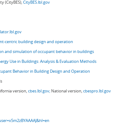
ity (CityBES),
CityBES.lbl.gov
ator.lbl.gov
t-centric building design and operation
ion and simulation of occupant behavior in buildings
nergy Use in Buildings: Analysis & Evaluation Methods
upant Behavior in Building Design and Operation
ls
ifornia version,
cbes.lbl.gov;
National version,
cbespro.lbl.gov
s?user=x5m2zBYAAAAJ&hl=en