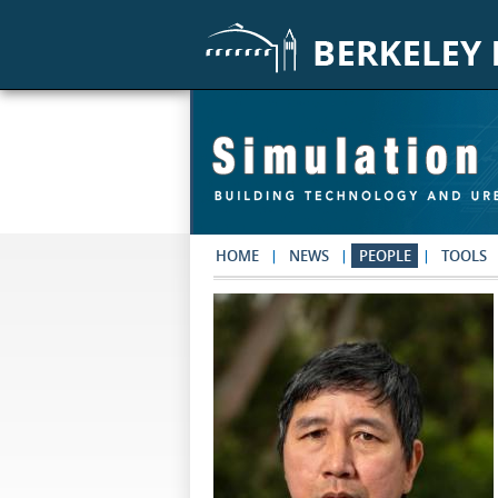
Skip to main content
HOME
NEWS
PEOPLE
TOOLS