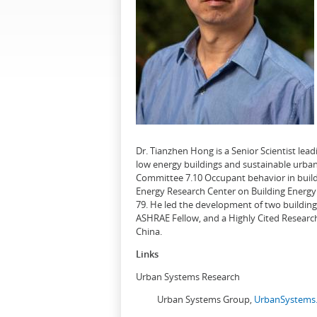
Dr. Tianzhen Hong is a Senior Scientist le
low energy buildings and sustainable urban
Committee 7.10 Occupant behavior in buildi
Energy Research Center on Building Energy 
79. He led the development of two buildin
ASHRAE Fellow, and a Highly Cited Research
China.
Links
Urban Systems Research
Urban Systems Group,
UrbanSystems.