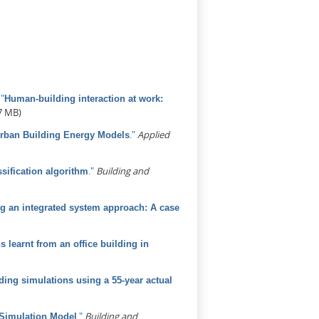
.
"
Human-building interaction at work:
7 MB)
."
Applied
Urban Building Energy Models
."
Building and
sification algorithm
sing an integrated system approach: A case
learnt from an office building in
ding simulations using a 55-year actual
."
Building and
 Simulation Model