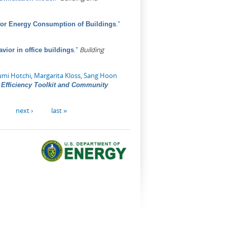
."
for Energy Consumption of Buildings
."
Building
vior in office buildings
umi Hotchi
,
Margarita Kloss
,
Sang Hoon
Efficiency Toolkit and Community
next ›
last »