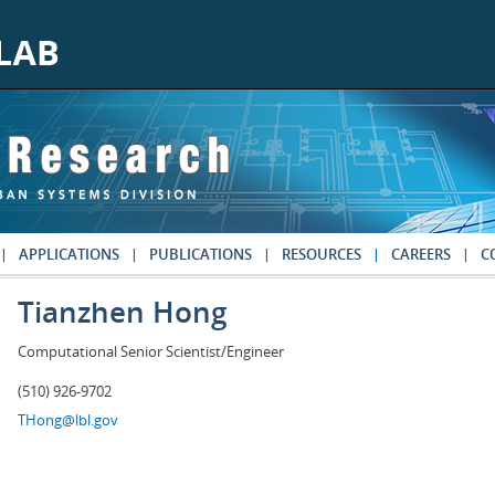
APPLICATIONS
PUBLICATIONS
RESOURCES
CAREERS
C
Tianzhen Hong
Computational Senior Scientist/Engineer
(510) 926-9702
THong@lbl.gov