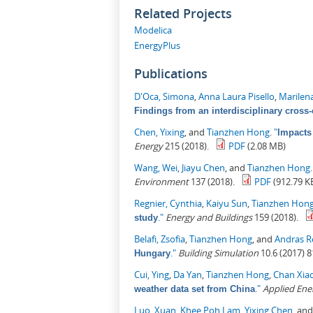
Related Projects
Modelica
EnergyPlus
Publications
D'Oca, Simona
,
Anna Laura Pisello
,
Marilen
Findings from an interdisciplinary cross-
Chen, Yixing
, and
Tianzhen Hong
.
"
Impacts
Energy
215 (2018).
PDF
(2.08 MB)
Wang, Wei
,
Jiayu Chen
, and
Tianzhen Hong
Environment
137 (2018).
PDF
(912.79 K
Regnier, Cynthia
,
Kaiyu Sun
,
Tianzhen Hon
."
Energy and Buildings
159 (2018).
study
Belafi, Zsofia
,
Tianzhen Hong
, and
Andras R
."
Building Simulation
10.6 (2017) 8
Hungary
Cui, Ying
,
Da Yan
,
Tianzhen Hong
,
Chan Xia
."
Applied Ene
weather data set from China
Luo, Xuan
,
Khee Poh Lam
,
Yixing Chen
, an