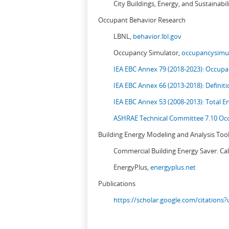
City Buildings, Energy, and Sustainabil
Occupant Behavior Research
LBNL,
behavior.lbl.gov
Occupancy Simulator,
occupancysimul
IEA EBC Annex 79 (2018-2023): Occupan
IEA EBC Annex 66 (2013-2018): Definit
IEA EBC Annex 53 (2008-2013):
Total E
ASHRAE Technical Committee 7.10 Occ
Building Energy Modeling and Analysis Too
Commercial Building Energy Saver: Cal
EnergyPlus,
energyplus.net
Publications
https://scholar.google.com/citation