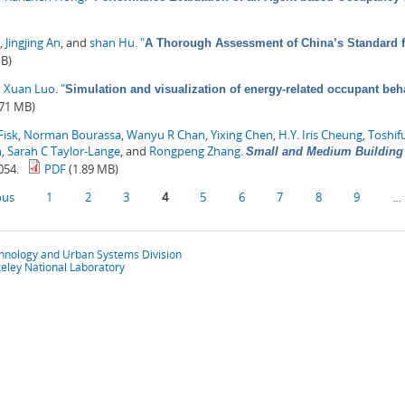
,
Jingjing An
, and
shan Hu
.
"
A Thorough Assessment of China’s Standard 
MB)
d
Xuan Luo
.
"
Simulation and visualization of energy-related occupant beha
.71 MB)
Fisk
,
Norman Bourassa
,
Wanyu R Chan
,
Yixing Chen
,
H.Y. Iris Cheung
,
Toshif
n
,
Sarah C Taylor-Lange
, and
Rongpeng Zhang
.
Small and Medium Building 
054.
PDF
(1.89 MB)
ous
1
2
3
4
5
6
7
8
9
…
chnology and Urban Systems Division
eley National Laboratory