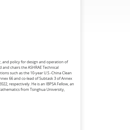
, and policy for design and operation of
d and chairs the ASHRAE Technical
tions such as the 10-year U.S.-China Clean
Annex 66 and co-lead of Subtask 3 of Annex
22, respectively. He is an IBPSA Fellow, an
 Mathematics from Tsinghua University,