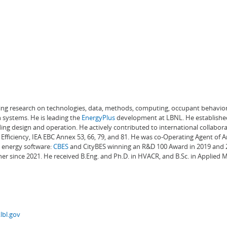
ading research on technologies, data, methods, computing, occupant behavior
 systems. He is leading the
EnergyPlus
development at LBNL. He establishe
ng design and operation. He actively contributed to international collabora
Efficiency, IEA EBC Annex 53, 66, 79, and 81. He was co-Operating Agent of 
g energy software:
CBES
and CityBES winning an R&D 100 Award in 2019 and 20
er since 2021. He received B.Eng. and Ph.D. in HVACR, and B.Sc. in Applied
lbl.gov