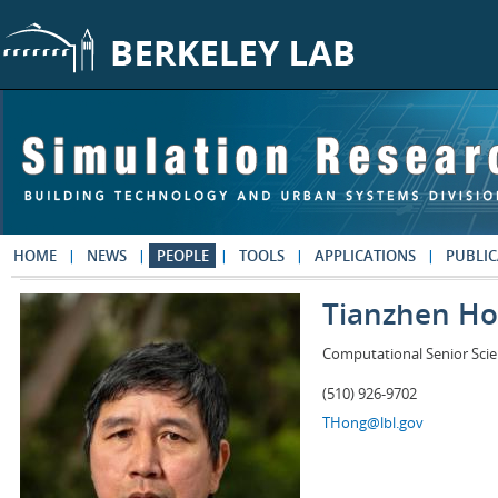
Skip to main content
HOME
NEWS
PEOPLE
TOOLS
APPLICATIONS
PUBLIC
Tianzhen H
Computational Senior Scie
(510) 926-9702
THong@lbl.gov