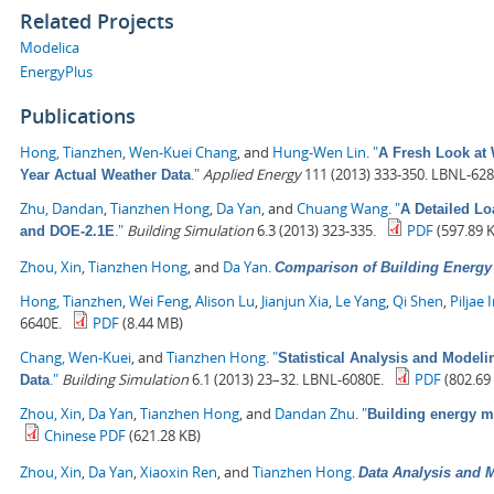
Related Projects
Modelica
EnergyPlus
Publications
Hong, Tianzhen
,
Wen-Kuei Chang
, and
Hung-Wen Lin
.
"
A Fresh Look at 
."
Applied Energy
111 (2013) 333-350. LBNL-628
Year Actual Weather Data
Zhu, Dandan
,
Tianzhen Hong
,
Da Yan
, and
Chuang Wang
.
"
A Detailed L
."
Building Simulation
6.3 (2013) 323-335.
PDF
(597.89 
and DOE-2.1E
Zhou, Xin
,
Tianzhen Hong
, and
Da Yan
.
Comparison of Building Energ
Hong, Tianzhen
,
Wei Feng
,
Alison Lu
,
Jianjun Xia
,
Le Yang
,
Qi Shen
,
Piljae 
6640E.
PDF
(8.44 MB)
Chang, Wen-Kuei
, and
Tianzhen Hong
.
"
Statistical Analysis and Model
."
Building Simulation
6.1 (2013) 23–32. LBNL-6080E.
PDF
(802.69
Data
Zhou, Xin
,
Da Yan
,
Tianzhen Hong
, and
Dandan Zhu
.
"
Building energy 
Chinese PDF
(621.28 KB)
Zhou, Xin
,
Da Yan
,
Xiaoxin Ren
, and
Tianzhen Hong
.
Data Analysis and M