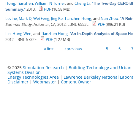
Hong, Tianzhen
,
William JN Turner
, and
Cheng Li
.
"
The Two-Day CERC-BEE
."
2013.
PDF
(16.58 MB)
Summary
Levine, Mark D
,
Wei Feng
,
Jing Ke
,
Tianzhen Hong
, and
Nan Zhou
.
"
A Retr
Summer Study
. Asilomar, CA, 2012. LBNL-6553E.
PDF
(996.21 KB)
Lin, Hung-Wen
, and
Tianzhen Hong
.
"
An In-Depth Analysis of Space He
2012. LBNL-5732E.
PDF
(1.27 MB)
Pages
« first
‹ previous
…
5
6
© 2025
Simulation Research
|
Building Technology and Urban
Systems Division
Energy Technologies Area
|
Lawrence Berkeley National Labora
Disclaimer
|
Webmaster
|
Content Owner