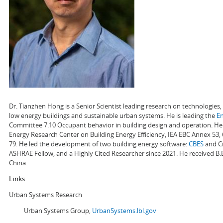
Dr. Tianzhen Hong is a Senior Scientist leading research on technologie
low energy buildings and sustainable urban systems. He is leading the
E
Committee 7.10 Occupant behavior in building design and operation. He a
Energy Research Center on Building Energy Efficiency, IEA EBC Annex 53,
79. He led the development of two building energy software:
CBES
and Ci
ASHRAE Fellow, and a Highly Cited Researcher since 2021. He received B.
China.
Links
Urban Systems Research
Urban Systems Group,
UrbanSystems.lbl.gov