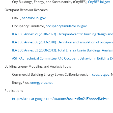
City Buildings, Energy, and Sustainability (CityBES),
CityBES.lbl.gov
Occupant Behavior Research
LBNL,
behavior.lbl.gov
Occupancy Simulator,
occupancysimulator.lbl.gov
IEA EBC Annex 79 (2018-2023): Occupant-centric building design an
IEA EBC Annex 66 (2013-2018): Definition and simulation of occupant
IEA EBC Annex 53 (2008-2013):
Total Energy Use in Buildings: Analy
ASHRAE Technical Committee 7.10 Occupant Behavior in Building D
Building Energy Modeling and Analysis Tools
Commercial Building Energy Saver: California version,
cbes.lbl.gov;
N
EnergyPlus,
energyplus.net
Publications
https://scholar.google.com/citations?user=x5m2zBYAAAAJ&hl=en