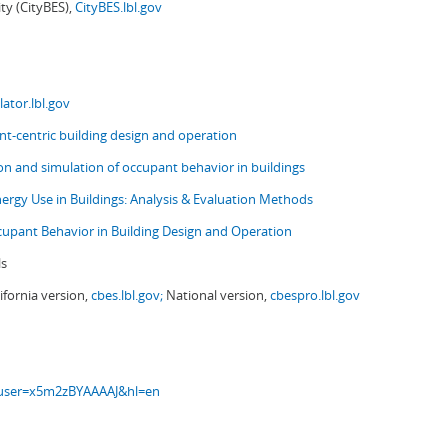
ity (CityBES),
CityBES.lbl.gov
ator.lbl.gov
t-centric building design and operation
ion and simulation of occupant behavior in buildings
nergy Use in Buildings: Analysis & Evaluation Methods
upant Behavior in Building Design and Operation
ls
ifornia version,
cbes.lbl.gov;
National version,
cbespro.lbl.gov
s?user=x5m2zBYAAAAJ&hl=en