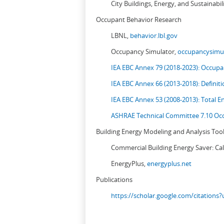
City Buildings, Energy, and Sustainabil
Occupant Behavior Research
LBNL,
behavior.lbl.gov
Occupancy Simulator,
occupancysimul
IEA EBC Annex 79 (2018-2023): Occupan
IEA EBC Annex 66 (2013-2018): Definit
IEA EBC Annex 53 (2008-2013):
Total E
ASHRAE Technical Committee 7.10 Occ
Building Energy Modeling and Analysis Too
Commercial Building Energy Saver: Cal
EnergyPlus,
energyplus.net
Publications
https://scholar.google.com/citation