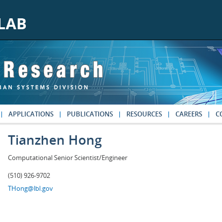
APPLICATIONS
PUBLICATIONS
RESOURCES
CAREERS
C
Tianzhen Hong
Computational Senior Scientist/Engineer
(510) 926-9702
THong@lbl.gov