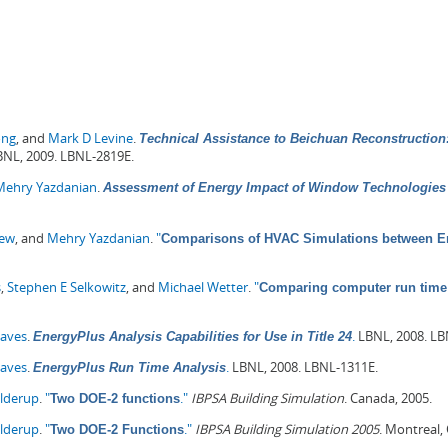
ong
, and
Mark D Levine
.
Technical Assistance to Beichuan Reconstruction:
NL, 2009. LBNL-2819E.
Mehry Yazdanian
.
Assessment of Energy Impact of Window Technologies 
hew
, and
Mehry Yazdanian
.
"
Comparisons of HVAC Simulations between En
s
,
Stephen E Selkowitz
, and
Michael Wetter
.
"
Comparing computer run time 
Haves
.
.
LBNL, 2008. LB
EnergyPlus Analysis Capabilities for Use in Title 24
Haves
.
.
LBNL, 2008. LBNL-1311E.
EnergyPlus Run Time Analysis
olderup
.
"
."
IBPSA Building Simulation
. Canada, 2005.
Two DOE-2 functions
olderup
.
"
."
IBPSA Building Simulation 2005
. Montreal,
Two DOE-2 Functions