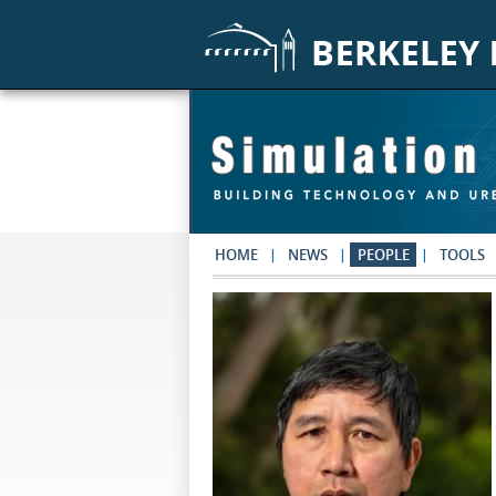
Skip to main content
HOME
NEWS
PEOPLE
TOOLS