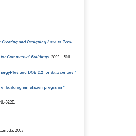
 Creating and Designing Low- to Zero-
.
2009. LBNL-
for Commercial Buildings
."
ergyPlus and DOE-2.2 for data centers
."
of building simulation programs
NL-822E.
 Canada, 2005.