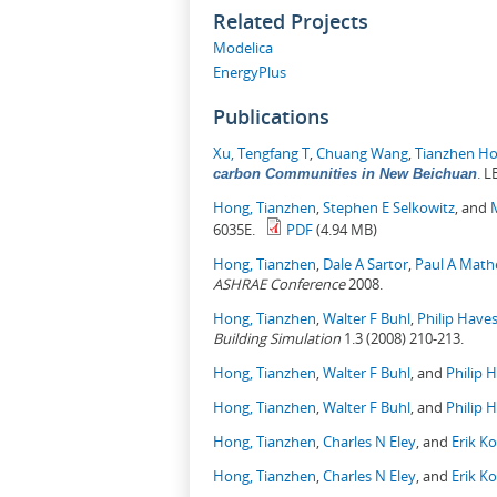
Related Projects
Modelica
EnergyPlus
Publications
Xu, Tengfang T
,
Chuang Wang
,
Tianzhen H
.
LB
carbon Communities in New Beichuan
Hong, Tianzhen
,
Stephen E Selkowitz
, and
6035E.
PDF
(4.94 MB)
Hong, Tianzhen
,
Dale A Sartor
,
Paul A Mat
ASHRAE Conference
2008.
Hong, Tianzhen
,
Walter F Buhl
,
Philip Have
Building Simulation
1.3 (2008) 210-213.
Hong, Tianzhen
,
Walter F Buhl
, and
Philip 
Hong, Tianzhen
,
Walter F Buhl
, and
Philip 
Hong, Tianzhen
,
Charles N Eley
, and
Erik K
Hong, Tianzhen
,
Charles N Eley
, and
Erik K