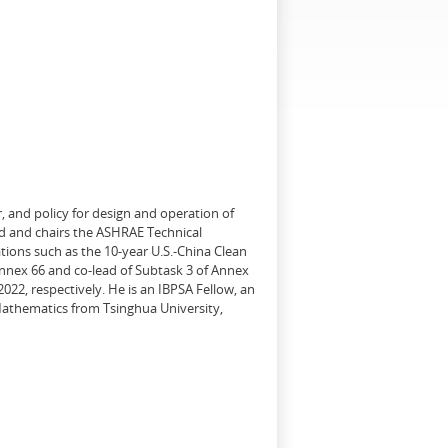
, and policy for design and operation of
d and chairs the ASHRAE Technical
tions such as the 10-year U.S.-China Clean
Annex 66 and co-lead of Subtask 3 of Annex
22, respectively. He is an IBPSA Fellow, an
 Mathematics from Tsinghua University,