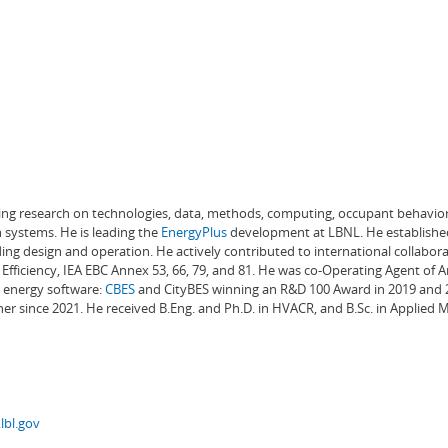
ading research on technologies, data, methods, computing, occupant behavior
 systems. He is leading the
EnergyPlus
development at LBNL. He establishe
ng design and operation. He actively contributed to international collabora
Efficiency, IEA EBC Annex 53, 66, 79, and 81. He was co-Operating Agent of 
g energy software:
CBES
and CityBES winning an R&D 100 Award in 2019 and 20
er since 2021. He received B.Eng. and Ph.D. in HVACR, and B.Sc. in Applied
lbl.gov