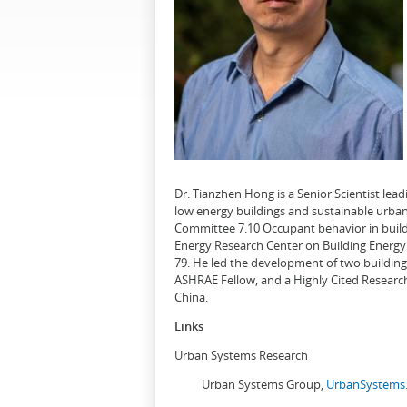
Dr. Tianzhen Hong is a Senior Scientist le
low energy buildings and sustainable urban
Committee 7.10 Occupant behavior in buildi
Energy Research Center on Building Energy 
79. He led the development of two buildin
ASHRAE Fellow, and a Highly Cited Research
China.
Links
Urban Systems Research
Urban Systems Group,
UrbanSystems.