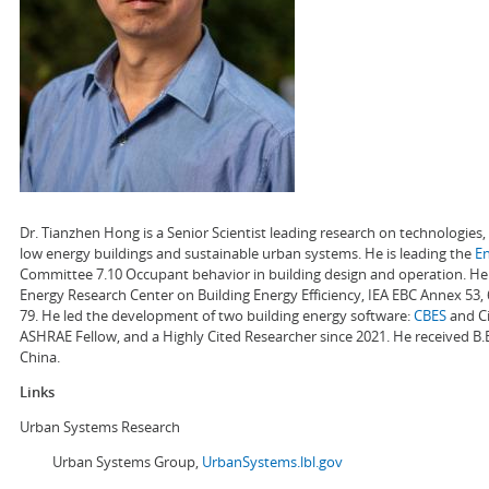
Dr. Tianzhen Hong is a Senior Scientist leading research on technologie
low energy buildings and sustainable urban systems. He is leading the
E
Committee 7.10 Occupant behavior in building design and operation. He a
Energy Research Center on Building Energy Efficiency, IEA EBC Annex 53,
79. He led the development of two building energy software:
CBES
and Ci
ASHRAE Fellow, and a Highly Cited Researcher since 2021. He received B.
China.
Links
Urban Systems Research
Urban Systems Group,
UrbanSystems.lbl.gov