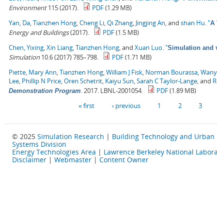
Environment
115 (2017).
PDF
(1.29 MB)
Yan, Da
,
Tianzhen Hong
,
Cheng Li
,
Qi Zhang
,
Jingjing An
, and
shan Hu
.
"
A 
Energy and Buildings
(2017).
PDF
(1.5 MB)
Chen, Yixing
,
Xin Liang
,
Tianzhen Hong
, and
Xuan Luo
.
"
Simulation and v
Simulation
10.6 (2017) 785–798.
PDF
(1.71 MB)
Piette, Mary Ann
,
Tianzhen Hong
,
William J Fisk
,
Norman Bourassa
,
Wany
Lee
,
Phillip N Price
,
Oren Schetrit
,
Kaiyu Sun
,
Sarah C Taylor-Lange
, and
R
.
2017. LBNL-2001054.
PDF
(1.89 MB)
Demonstration Program
Pages
« first
‹ previous
1
2
3
© 2025
Simulation Research
|
Building Technology and Urban
Systems Division
Energy Technologies Area
|
Lawrence Berkeley National Labora
Disclaimer
|
Webmaster
|
Content Owner