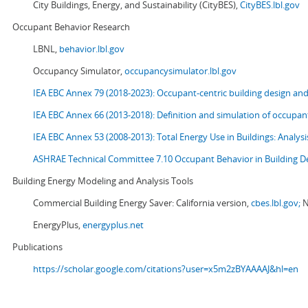
City Buildings, Energy, and Sustainability (CityBES),
CityBES.lbl.gov
Occupant Behavior Research
LBNL,
behavior.lbl.gov
Occupancy Simulator,
occupancysimulator.lbl.gov
IEA EBC Annex 79 (2018-2023): Occupant-centric building design an
IEA EBC Annex 66 (2013-2018): Definition and simulation of occupant
IEA EBC Annex 53 (2008-2013):
Total Energy Use in Buildings: Analy
ASHRAE Technical Committee 7.10 Occupant Behavior in Building D
Building Energy Modeling and Analysis Tools
Commercial Building Energy Saver: California version,
cbes.lbl.gov;
N
EnergyPlus,
energyplus.net
Publications
https://scholar.google.com/citations?user=x5m2zBYAAAAJ&hl=en