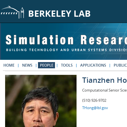
Skip to main content
HOME
NEWS
PEOPLE
TOOLS
APPLICATIONS
PUBLIC
Tianzhen H
Computational Senior Scie
(510) 926-9702
THong@lbl.gov