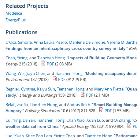
Related Projects
Modelica
EnergyPlus
Publications
D'Oca, Simona
,
Anna Laura Pisello
,
Marilena De Simone
,
Verena M Barth
."
Buil
Findings from an interdisciplinary cross-country survey in Italy
Chen, Yixing
, and
Tianzhen Hong
.
"
Impacts of Building Geometry Model
Energy
215 (2018).
PDF
(2.08 MB)
Wang, Wei
,
Jiayu Chen
, and
Tianzhen Hong
.
"
Modeling occupancy distrib
Environment
137 (2018).
PDF
(912.79 KB)
Regnier, Cynthia
,
Kaiyu Sun
,
Tianzhen Hong
, and
Mary Ann Piette
.
"
Quant
."
Energy and Buildings
159 (2018).
PDF
(2.1 MB)
study
Belafi, Zsofia
,
Tianzhen Hong
, and
Andras Reith
.
"
Smart Building Managem
."
Building Simulation
10.6 (2017) 811-828.
PDF
(1.55 MB)
Hungary
Cui, Ying
,
Da Yan
,
Tianzhen Hong
,
Chan Xiao
,
Xuan Luo
, and
Qi Zhang
.
"
C
."
Applied Energy
195 (2017) 890-904.
P
weather data set from China
Luo, Xuan
,
Khee Poh Lam
,
Yixing Chen
, and
Tianzhen Hong
.
"
Performanc