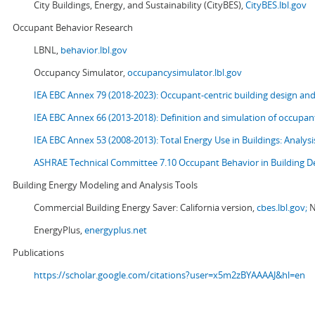
City Buildings, Energy, and Sustainability (CityBES),
CityBES.lbl.gov
Occupant Behavior Research
LBNL,
behavior.lbl.gov
Occupancy Simulator,
occupancysimulator.lbl.gov
IEA EBC Annex 79 (2018-2023): Occupant-centric building design an
IEA EBC Annex 66 (2013-2018): Definition and simulation of occupant
IEA EBC Annex 53 (2008-2013):
Total Energy Use in Buildings: Analy
ASHRAE Technical Committee 7.10 Occupant Behavior in Building D
Building Energy Modeling and Analysis Tools
Commercial Building Energy Saver: California version,
cbes.lbl.gov;
N
EnergyPlus,
energyplus.net
Publications
https://scholar.google.com/citations?user=x5m2zBYAAAAJ&hl=en