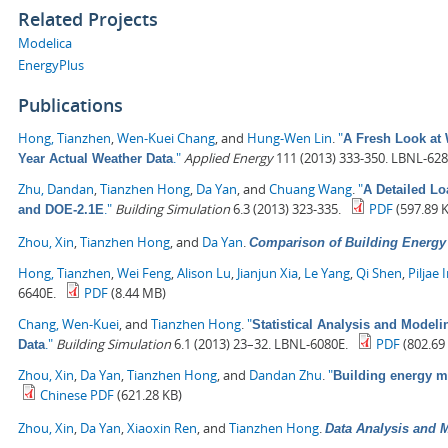
Related Projects
Modelica
EnergyPlus
Publications
Hong, Tianzhen
,
Wen-Kuei Chang
, and
Hung-Wen Lin
.
"
A Fresh Look at 
."
Applied Energy
111 (2013) 333-350. LBNL-628
Year Actual Weather Data
Zhu, Dandan
,
Tianzhen Hong
,
Da Yan
, and
Chuang Wang
.
"
A Detailed L
."
Building Simulation
6.3 (2013) 323-335.
PDF
(597.89 
and DOE-2.1E
Zhou, Xin
,
Tianzhen Hong
, and
Da Yan
.
Comparison of Building Energ
Hong, Tianzhen
,
Wei Feng
,
Alison Lu
,
Jianjun Xia
,
Le Yang
,
Qi Shen
,
Piljae 
6640E.
PDF
(8.44 MB)
Chang, Wen-Kuei
, and
Tianzhen Hong
.
"
Statistical Analysis and Model
."
Building Simulation
6.1 (2013) 23–32. LBNL-6080E.
PDF
(802.69
Data
Zhou, Xin
,
Da Yan
,
Tianzhen Hong
, and
Dandan Zhu
.
"
Building energy 
Chinese PDF
(621.28 KB)
Zhou, Xin
,
Da Yan
,
Xiaoxin Ren
, and
Tianzhen Hong
.
Data Analysis and M