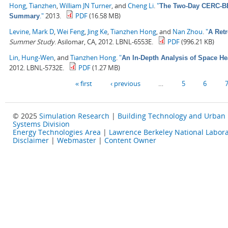
Hong, Tianzhen
,
William JN Turner
, and
Cheng Li
.
"
The Two-Day CERC-BEE
."
2013.
PDF
(16.58 MB)
Summary
Levine, Mark D
,
Wei Feng
,
Jing Ke
,
Tianzhen Hong
, and
Nan Zhou
.
"
A Retr
Summer Study
. Asilomar, CA, 2012. LBNL-6553E.
PDF
(996.21 KB)
Lin, Hung-Wen
, and
Tianzhen Hong
.
"
An In-Depth Analysis of Space He
2012. LBNL-5732E.
PDF
(1.27 MB)
Pages
« first
‹ previous
…
5
6
© 2025
Simulation Research
|
Building Technology and Urban
Systems Division
Energy Technologies Area
|
Lawrence Berkeley National Labora
Disclaimer
|
Webmaster
|
Content Owner