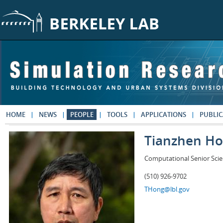
Skip to main content
HOME
NEWS
PEOPLE
TOOLS
APPLICATIONS
PUBLIC
Tianzhen H
Computational Senior Scie
(510) 926-9702
THong@lbl.gov