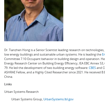
Dr. Tianzhen Hong is a Senior Scientist leading research on technologie
low energy buildings and sustainable urban systems. He is leading the
E
Committee 7.10 Occupant behavior in building design and operation. He a
Energy Research Center on Building Energy Efficiency, IEA EBC Annex 53,
79. He led the development of two building energy software:
CBES
and Ci
ASHRAE Fellow, and a Highly Cited Researcher since 2021. He received B.
China.
Links
Urban Systems Research
Urban Systems Group,
UrbanSystems.lbl.gov