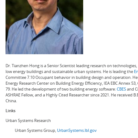
Dr. Tianzhen Hong is a Senior Scientist leading research on technologie
low energy buildings and sustainable urban systems. He is leading the
E
Committee 7.10 Occupant behavior in building design and operation. He a
Energy Research Center on Building Energy Efficiency, IEA EBC Annex 53,
79. He led the development of two building energy software:
CBES
and Ci
ASHRAE Fellow, and a Highly Cited Researcher since 2021. He received B.
China.
Links
Urban Systems Research
Urban Systems Group,
UrbanSystems.lbl.gov