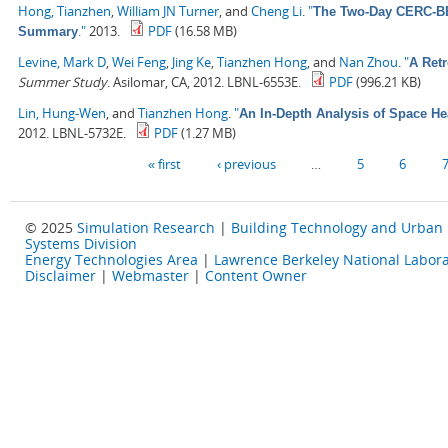
Hong, Tianzhen
,
William JN Turner
, and
Cheng Li
.
"
The Two-Day CERC-BEE
."
2013.
PDF
(16.58 MB)
Summary
Levine, Mark D
,
Wei Feng
,
Jing Ke
,
Tianzhen Hong
, and
Nan Zhou
.
"
A Retr
Summer Study
. Asilomar, CA, 2012. LBNL-6553E.
PDF
(996.21 KB)
Lin, Hung-Wen
, and
Tianzhen Hong
.
"
An In-Depth Analysis of Space He
2012. LBNL-5732E.
PDF
(1.27 MB)
Pages
« first
‹ previous
…
5
6
© 2025
Simulation Research
|
Building Technology and Urban
Systems Division
Energy Technologies Area
|
Lawrence Berkeley National Labora
Disclaimer
|
Webmaster
|
Content Owner