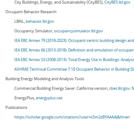
City Buildings, Energy, and Sustainability (CityBES),
CityBES.lbl.gov
Occupant Behavior Research
LBNL,
behavior.lbl.gov
Occupancy Simulator,
occupancysimulator.lbl.gov
IEA EBC Annex 79 (2018-2023): Occupant-centric building design an
IEA EBC Annex 66 (2013-2018): Definition and simulation of occupant
IEA EBC Annex 53 (2008-2013):
Total Energy Use in Buildings: Analy
ASHRAE Technical Committee 7.10 Occupant Behavior in Building D
Building Energy Modeling and Analysis Tools
Commercial Building Energy Saver: California version,
cbes.lbl.gov;
N
EnergyPlus,
energyplus.net
Publications
https://scholar.google.com/citations?user=x5m2zBYAAAAJ&hl=en