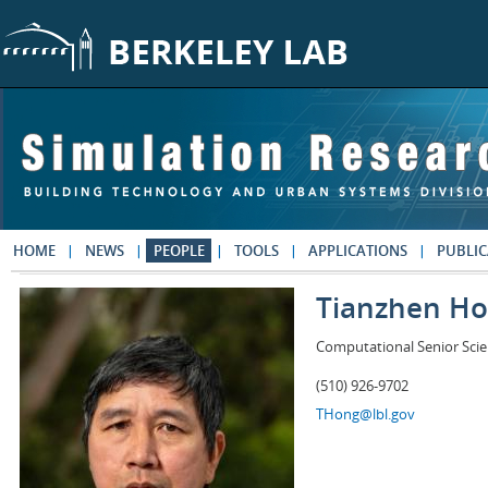
Skip to main content
HOME
NEWS
PEOPLE
TOOLS
APPLICATIONS
PUBLIC
Tianzhen H
Computational Senior Scie
(510) 926-9702
THong@lbl.gov