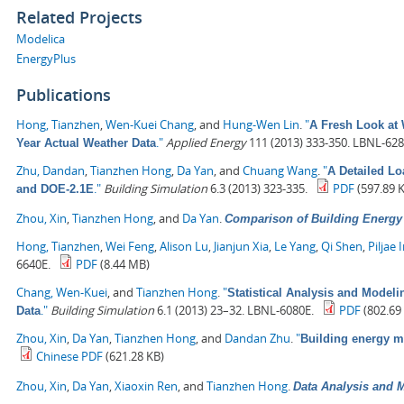
Related Projects
Modelica
EnergyPlus
Publications
Hong, Tianzhen
,
Wen-Kuei Chang
, and
Hung-Wen Lin
.
"
A Fresh Look at 
."
Applied Energy
111 (2013) 333-350. LBNL-628
Year Actual Weather Data
Zhu, Dandan
,
Tianzhen Hong
,
Da Yan
, and
Chuang Wang
.
"
A Detailed L
."
Building Simulation
6.3 (2013) 323-335.
PDF
(597.89 
and DOE-2.1E
Zhou, Xin
,
Tianzhen Hong
, and
Da Yan
.
Comparison of Building Energ
Hong, Tianzhen
,
Wei Feng
,
Alison Lu
,
Jianjun Xia
,
Le Yang
,
Qi Shen
,
Piljae 
6640E.
PDF
(8.44 MB)
Chang, Wen-Kuei
, and
Tianzhen Hong
.
"
Statistical Analysis and Model
."
Building Simulation
6.1 (2013) 23–32. LBNL-6080E.
PDF
(802.69
Data
Zhou, Xin
,
Da Yan
,
Tianzhen Hong
, and
Dandan Zhu
.
"
Building energy 
Chinese PDF
(621.28 KB)
Zhou, Xin
,
Da Yan
,
Xiaoxin Ren
, and
Tianzhen Hong
.
Data Analysis and M