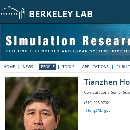
Skip to main content
HOME
NEWS
PEOPLE
TOOLS
APPLICATIONS
PUBLIC
Tianzhen H
Computational Senior Scie
(510) 926-9702
THong@lbl.gov