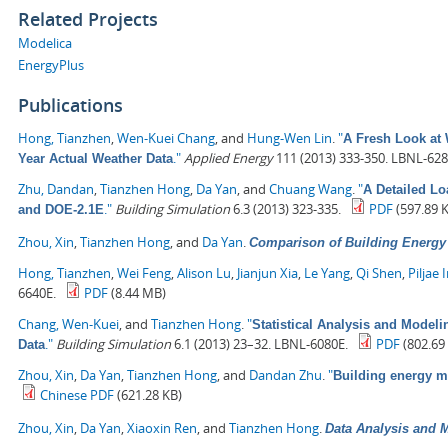
Related Projects
Modelica
EnergyPlus
Publications
Hong, Tianzhen
,
Wen-Kuei Chang
, and
Hung-Wen Lin
.
"
A Fresh Look at 
."
Applied Energy
111 (2013) 333-350. LBNL-628
Year Actual Weather Data
Zhu, Dandan
,
Tianzhen Hong
,
Da Yan
, and
Chuang Wang
.
"
A Detailed L
."
Building Simulation
6.3 (2013) 323-335.
PDF
(597.89 
and DOE-2.1E
Zhou, Xin
,
Tianzhen Hong
, and
Da Yan
.
Comparison of Building Energ
Hong, Tianzhen
,
Wei Feng
,
Alison Lu
,
Jianjun Xia
,
Le Yang
,
Qi Shen
,
Piljae 
6640E.
PDF
(8.44 MB)
Chang, Wen-Kuei
, and
Tianzhen Hong
.
"
Statistical Analysis and Model
."
Building Simulation
6.1 (2013) 23–32. LBNL-6080E.
PDF
(802.69
Data
Zhou, Xin
,
Da Yan
,
Tianzhen Hong
, and
Dandan Zhu
.
"
Building energy 
Chinese PDF
(621.28 KB)
Zhou, Xin
,
Da Yan
,
Xiaoxin Ren
, and
Tianzhen Hong
.
Data Analysis and M