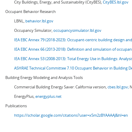
City Buildings, Energy, and Sustainability (CityBES),
CityBES.lbl.gov
Occupant Behavior Research
LBNL,
behavior.lbl.gov
Occupancy Simulator,
occupancysimulator.lbl.gov
IEA EBC Annex 79 (2018-2023): Occupant-centric building design an
IEA EBC Annex 66 (2013-2018): Definition and simulation of occupant
IEA EBC Annex 53 (2008-2013):
Total Energy Use in Buildings: Analy
ASHRAE Technical Committee 7.10 Occupant Behavior in Building D
Building Energy Modeling and Analysis Tools
Commercial Building Energy Saver: California version,
cbes.lbl.gov;
N
EnergyPlus,
energyplus.net
Publications
https://scholar.google.com/citations?user=x5m2zBYAAAAJ&hl=en