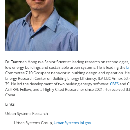
Dr. Tianzhen Hong is a Senior Scientist leading research on technologie
low energy buildings and sustainable urban systems. He is leading the
E
Committee 7.10 Occupant behavior in building design and operation. He a
Energy Research Center on Building Energy Efficiency, IEA EBC Annex 53,
79. He led the development of two building energy software:
CBES
and Ci
ASHRAE Fellow, and a Highly Cited Researcher since 2021. He received B.
China.
Links
Urban Systems Research
Urban Systems Group,
UrbanSystems.lbl.gov