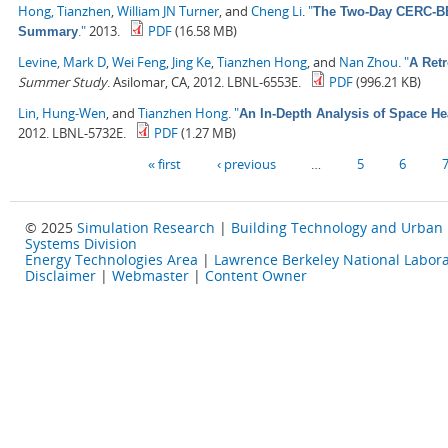
Hong, Tianzhen
,
William JN Turner
, and
Cheng Li
.
"
The Two-Day CERC-BEE
."
2013.
PDF
(16.58 MB)
Summary
Levine, Mark D
,
Wei Feng
,
Jing Ke
,
Tianzhen Hong
, and
Nan Zhou
.
"
A Retr
Summer Study
. Asilomar, CA, 2012. LBNL-6553E.
PDF
(996.21 KB)
Lin, Hung-Wen
, and
Tianzhen Hong
.
"
An In-Depth Analysis of Space He
2012. LBNL-5732E.
PDF
(1.27 MB)
Pages
« first
‹ previous
…
5
6
© 2025
Simulation Research
|
Building Technology and Urban
Systems Division
Energy Technologies Area
|
Lawrence Berkeley National Labora
Disclaimer
|
Webmaster
|
Content Owner