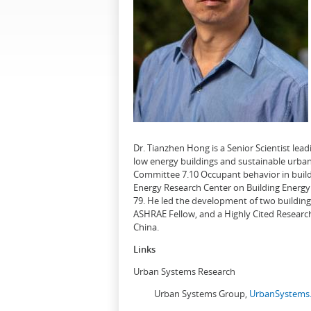
Dr. Tianzhen Hong is a Senior Scientist le
low energy buildings and sustainable urban
Committee 7.10 Occupant behavior in buildi
Energy Research Center on Building Energy 
79. He led the development of two buildin
ASHRAE Fellow, and a Highly Cited Research
China.
Links
Urban Systems Research
Urban Systems Group,
UrbanSystems.