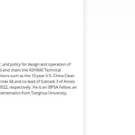
, and policy for design and operation of
d and chairs the ASHRAE Technical
tions such as the 10-year U.S.-China Clean
Annex 66 and co-lead of Subtask 3 of Annex
22, respectively. He is an IBPSA Fellow, an
 Mathematics from Tsinghua University,