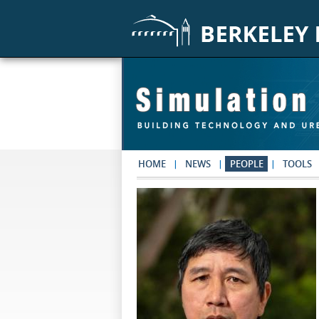
Skip to main content
HOME
NEWS
PEOPLE
TOOLS