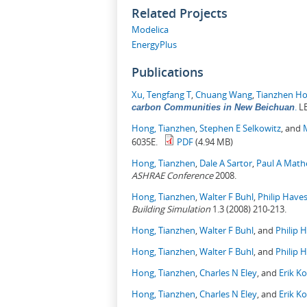
Related Projects
Modelica
EnergyPlus
Publications
Xu, Tengfang T
,
Chuang Wang
,
Tianzhen H
.
LB
carbon Communities in New Beichuan
Hong, Tianzhen
,
Stephen E Selkowitz
, and
6035E.
PDF
(4.94 MB)
Hong, Tianzhen
,
Dale A Sartor
,
Paul A Mat
ASHRAE Conference
2008.
Hong, Tianzhen
,
Walter F Buhl
,
Philip Have
Building Simulation
1.3 (2008) 210-213.
Hong, Tianzhen
,
Walter F Buhl
, and
Philip 
Hong, Tianzhen
,
Walter F Buhl
, and
Philip 
Hong, Tianzhen
,
Charles N Eley
, and
Erik K
Hong, Tianzhen
,
Charles N Eley
, and
Erik K