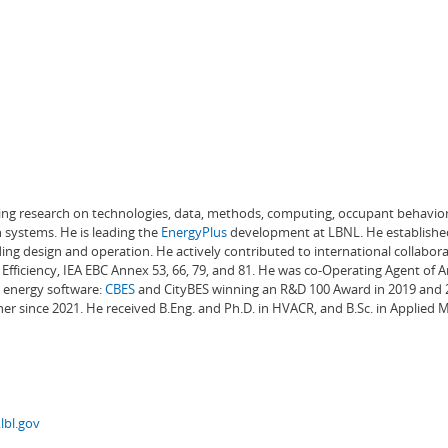
ading research on technologies, data, methods, computing, occupant behavior
 systems. He is leading the
EnergyPlus
development at LBNL. He establishe
ng design and operation. He actively contributed to international collabora
Efficiency, IEA EBC Annex 53, 66, 79, and 81. He was co-Operating Agent of 
g energy software:
CBES
and CityBES winning an R&D 100 Award in 2019 and 20
er since 2021. He received B.Eng. and Ph.D. in HVACR, and B.Sc. in Applied
lbl.gov