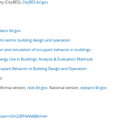
ity (CityBES),
CityBES.lbl.gov
ator.lbl.gov
t-centric building design and operation
ion and simulation of occupant behavior in buildings
nergy Use in Buildings: Analysis & Evaluation Methods
upant Behavior in Building Design and Operation
ls
ifornia version,
cbes.lbl.gov;
National version,
cbespro.lbl.gov
s?user=x5m2zBYAAAAJ&hl=en