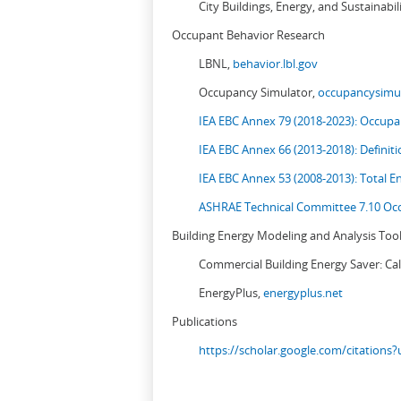
City Buildings, Energy, and Sustainabil
Occupant Behavior Research
LBNL,
behavior.lbl.gov
Occupancy Simulator,
occupancysimul
IEA EBC Annex 79 (2018-2023): Occupan
IEA EBC Annex 66 (2013-2018): Definit
IEA EBC Annex 53 (2008-2013):
Total E
ASHRAE Technical Committee 7.10 Occ
Building Energy Modeling and Analysis Too
Commercial Building Energy Saver: Cal
EnergyPlus,
energyplus.net
Publications
https://scholar.google.com/citation