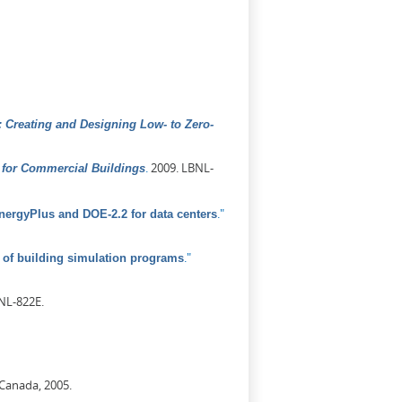
 Creating and Designing Low- to Zero-
.
2009. LBNL-
for Commercial Buildings
."
ergyPlus and DOE-2.2 for data centers
."
of building simulation programs
NL-822E.
 Canada, 2005.