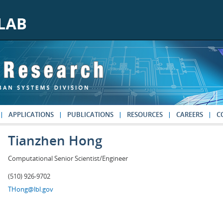
APPLICATIONS
PUBLICATIONS
RESOURCES
CAREERS
C
Tianzhen Hong
Computational Senior Scientist/Engineer
(510) 926-9702
THong@lbl.gov