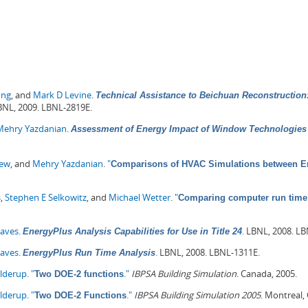
ong
, and
Mark D Levine
.
Technical Assistance to Beichuan Reconstruction:
NL, 2009. LBNL-2819E.
Mehry Yazdanian
.
Assessment of Energy Impact of Window Technologies 
hew
, and
Mehry Yazdanian
.
"
Comparisons of HVAC Simulations between En
s
,
Stephen E Selkowitz
, and
Michael Wetter
.
"
Comparing computer run time 
Haves
.
.
LBNL, 2008. LB
EnergyPlus Analysis Capabilities for Use in Title 24
Haves
.
.
LBNL, 2008. LBNL-1311E.
EnergyPlus Run Time Analysis
olderup
.
"
."
IBPSA Building Simulation
. Canada, 2005.
Two DOE-2 functions
olderup
.
"
."
IBPSA Building Simulation 2005
. Montreal,
Two DOE-2 Functions