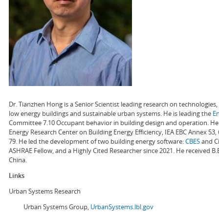
Dr. Tianzhen Hong is a Senior Scientist leading research on technologie
low energy buildings and sustainable urban systems. He is leading the
E
Committee 7.10 Occupant behavior in building design and operation. He a
Energy Research Center on Building Energy Efficiency, IEA EBC Annex 53,
79. He led the development of two building energy software:
CBES
and Ci
ASHRAE Fellow, and a Highly Cited Researcher since 2021. He received B.
China.
Links
Urban Systems Research
Urban Systems Group,
UrbanSystems.lbl.gov