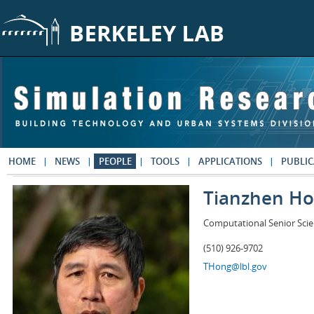
Skip to main content
HOME
NEWS
PEOPLE
TOOLS
APPLICATIONS
PUBLIC
Tianzhen H
Computational Senior Scie
(510) 926-9702
THong@lbl.gov