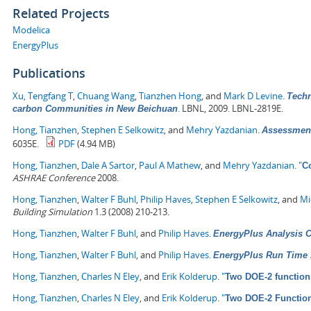
Related Projects
Modelica
EnergyPlus
Publications
Xu, Tengfang T
,
Chuang Wang
,
Tianzhen Hong
, and
Mark D Levine
.
Techn
.
LBNL, 2009. LBNL-2819E.
carbon Communities in New Beichuan
Hong, Tianzhen
,
Stephen E Selkowitz
, and
Mehry Yazdanian
.
Assessment
6035E.
PDF
(4.94 MB)
Hong, Tianzhen
,
Dale A Sartor
,
Paul A Mathew
, and
Mehry Yazdanian
.
"
C
ASHRAE Conference
2008.
Hong, Tianzhen
,
Walter F Buhl
,
Philip Haves
,
Stephen E Selkowitz
, and
Mi
Building Simulation
1.3 (2008) 210-213.
Hong, Tianzhen
,
Walter F Buhl
, and
Philip Haves
.
EnergyPlus Analysis Ca
Hong, Tianzhen
,
Walter F Buhl
, and
Philip Haves
.
EnergyPlus Run Time 
Hong, Tianzhen
,
Charles N Eley
, and
Erik Kolderup
.
"
Two DOE-2 function
Hong, Tianzhen
,
Charles N Eley
, and
Erik Kolderup
.
"
Two DOE-2 Functio