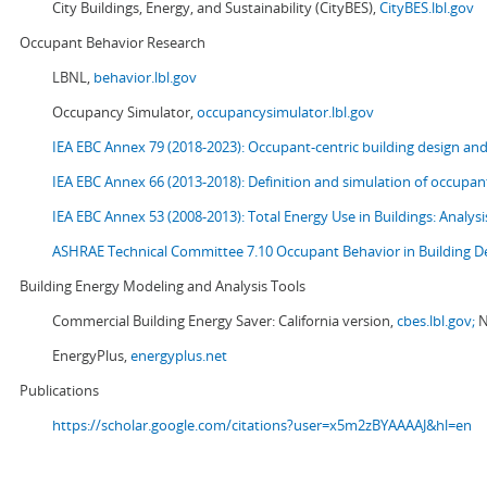
City Buildings, Energy, and Sustainability (CityBES),
CityBES.lbl.gov
Occupant Behavior Research
LBNL,
behavior.lbl.gov
Occupancy Simulator,
occupancysimulator.lbl.gov
IEA EBC Annex 79 (2018-2023): Occupant-centric building design an
IEA EBC Annex 66 (2013-2018): Definition and simulation of occupant
IEA EBC Annex 53 (2008-2013):
Total Energy Use in Buildings: Analy
ASHRAE Technical Committee 7.10 Occupant Behavior in Building D
Building Energy Modeling and Analysis Tools
Commercial Building Energy Saver: California version,
cbes.lbl.gov;
N
EnergyPlus,
energyplus.net
Publications
https://scholar.google.com/citations?user=x5m2zBYAAAAJ&hl=en