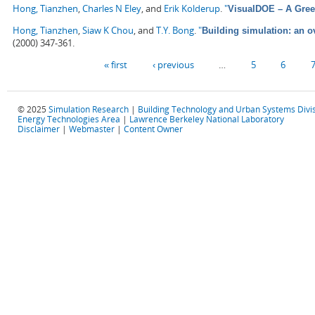
Hong, Tianzhen
,
Charles N Eley
, and
Erik Kolderup
.
"
VisualDOE – A Gree
Hong, Tianzhen
,
Siaw K Chou
, and
T.Y. Bong
.
"
Building simulation: an 
(2000) 347-361.
Pages
« first
‹ previous
…
5
6
© 2025
Simulation Research
|
Building Technology and Urban Systems Divi
Energy Technologies Area
|
Lawrence Berkeley National Laboratory
Disclaimer
|
Webmaster
|
Content Owner