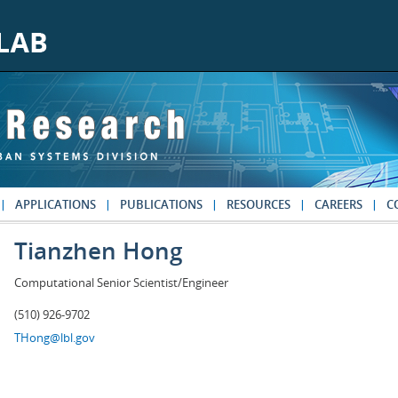
APPLICATIONS
PUBLICATIONS
RESOURCES
CAREERS
C
Tianzhen Hong
Computational Senior Scientist/Engineer
(510) 926-9702
THong@lbl.gov