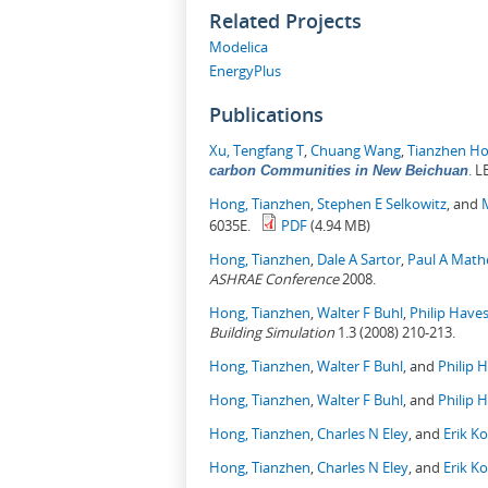
Related Projects
Modelica
EnergyPlus
Publications
Xu, Tengfang T
,
Chuang Wang
,
Tianzhen H
.
LB
carbon Communities in New Beichuan
Hong, Tianzhen
,
Stephen E Selkowitz
, and
6035E.
PDF
(4.94 MB)
Hong, Tianzhen
,
Dale A Sartor
,
Paul A Mat
ASHRAE Conference
2008.
Hong, Tianzhen
,
Walter F Buhl
,
Philip Have
Building Simulation
1.3 (2008) 210-213.
Hong, Tianzhen
,
Walter F Buhl
, and
Philip 
Hong, Tianzhen
,
Walter F Buhl
, and
Philip 
Hong, Tianzhen
,
Charles N Eley
, and
Erik K
Hong, Tianzhen
,
Charles N Eley
, and
Erik K