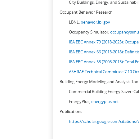
City Buildings, Energy, and Sustainabil
Occupant Behavior Research
LBNL,
behavior.lbl.gov
Occupancy Simulator,
occupancysimul
IEA EBC Annex 79 (2018-2023): Occupan
IEA EBC Annex 66 (2013-2018): Definit
IEA EBC Annex 53 (2008-2013):
Total E
ASHRAE Technical Committee 7.10 Occ
Building Energy Modeling and Analysis Too
Commercial Building Energy Saver: Cal
EnergyPlus,
energyplus.net
Publications
https://scholar.google.com/citation