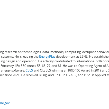
ading research on technologies, data, methods, computing, occupant behavior
 systems. He is leading the
EnergyPlus
development at LBNL. He establishe
ng design and operation. He actively contributed to international collabora
Efficiency, IEA EBC Annex 53, 66, 79, and 81. He was co-Operating Agent of 
g energy software:
CBES
and CityBES winning an R&D 100 Award in 2019 and 20
er since 2021. He received B.Eng. and Ph.D. in HVACR, and B.Sc. in Applied
lbl.gov