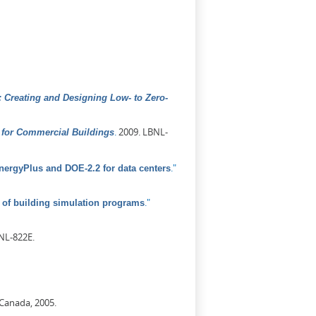
 Creating and Designing Low- to Zero-
.
2009. LBNL-
for Commercial Buildings
."
ergyPlus and DOE-2.2 for data centers
."
of building simulation programs
NL-822E.
 Canada, 2005.