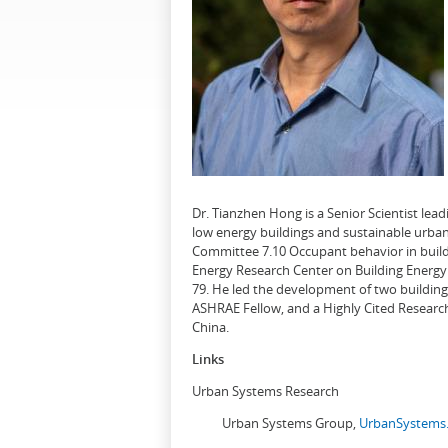
Dr. Tianzhen Hong is a Senior Scientist le
low energy buildings and sustainable urban
Committee 7.10 Occupant behavior in buildi
Energy Research Center on Building Energy 
79. He led the development of two buildin
ASHRAE Fellow, and a Highly Cited Research
China.
Links
Urban Systems Research
Urban Systems Group,
UrbanSystems.