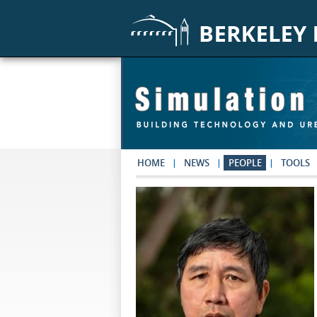
Skip to main content
HOME
NEWS
PEOPLE
TOOLS