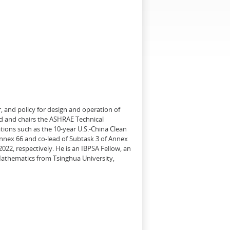
, and policy for design and operation of
d and chairs the ASHRAE Technical
tions such as the 10-year U.S.-China Clean
Annex 66 and co-lead of Subtask 3 of Annex
22, respectively. He is an IBPSA Fellow, an
 Mathematics from Tsinghua University,