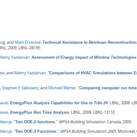
ong
, and
Mark D Levine
.
Technical Assistance to Beichuan Reconstruction:
NL, 2009. LBNL-2819E.
Mehry Yazdanian
.
Assessment of Energy Impact of Window Technologies 
hew
, and
Mehry Yazdanian
.
"
Comparisons of HVAC Simulations between En
s
,
Stephen E Selkowitz
, and
Michael Wetter
.
"
Comparing computer run time 
Haves
.
.
LBNL, 2008. LB
EnergyPlus Analysis Capabilities for Use in Title 24
Haves
.
.
LBNL, 2008. LBNL-1311E.
EnergyPlus Run Time Analysis
olderup
.
"
."
IBPSA Building Simulation
. Canada, 2005.
Two DOE-2 functions
olderup
.
"
."
IBPSA Building Simulation 2005
. Montreal,
Two DOE-2 Functions