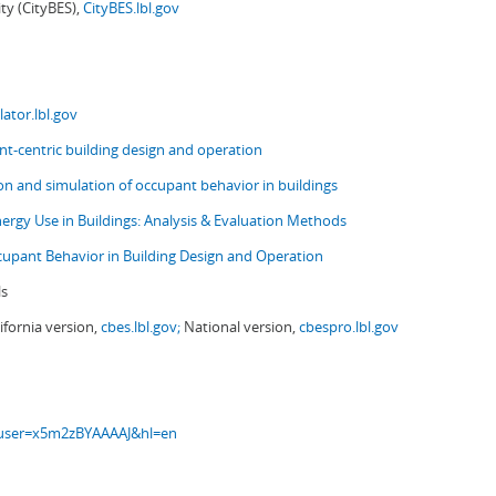
ity (CityBES),
CityBES.lbl.gov
ator.lbl.gov
t-centric building design and operation
ion and simulation of occupant behavior in buildings
nergy Use in Buildings: Analysis & Evaluation Methods
upant Behavior in Building Design and Operation
ls
ifornia version,
cbes.lbl.gov;
National version,
cbespro.lbl.gov
s?user=x5m2zBYAAAAJ&hl=en