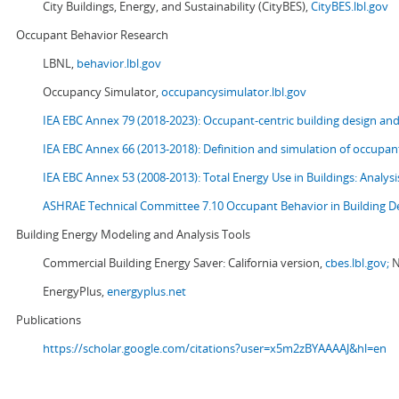
City Buildings, Energy, and Sustainability (CityBES),
CityBES.lbl.gov
Occupant Behavior Research
LBNL,
behavior.lbl.gov
Occupancy Simulator,
occupancysimulator.lbl.gov
IEA EBC Annex 79 (2018-2023): Occupant-centric building design an
IEA EBC Annex 66 (2013-2018): Definition and simulation of occupant
IEA EBC Annex 53 (2008-2013):
Total Energy Use in Buildings: Analy
ASHRAE Technical Committee 7.10 Occupant Behavior in Building D
Building Energy Modeling and Analysis Tools
Commercial Building Energy Saver: California version,
cbes.lbl.gov;
N
EnergyPlus,
energyplus.net
Publications
https://scholar.google.com/citations?user=x5m2zBYAAAAJ&hl=en