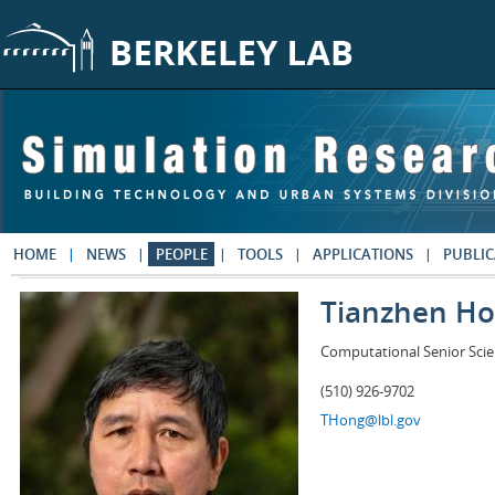
Skip to main content
HOME
NEWS
PEOPLE
TOOLS
APPLICATIONS
PUBLIC
Tianzhen H
Computational Senior Scie
(510) 926-9702
THong@lbl.gov