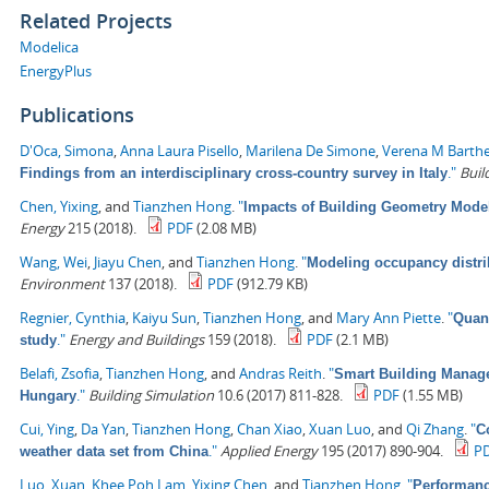
Related Projects
Modelica
EnergyPlus
Publications
D'Oca, Simona
,
Anna Laura Pisello
,
Marilena De Simone
,
Verena M Barth
."
Buil
Findings from an interdisciplinary cross-country survey in Italy
Chen, Yixing
, and
Tianzhen Hong
.
"
Impacts of Building Geometry Model
Energy
215 (2018).
PDF
(2.08 MB)
Wang, Wei
,
Jiayu Chen
, and
Tianzhen Hong
.
"
Modeling occupancy distrib
Environment
137 (2018).
PDF
(912.79 KB)
Regnier, Cynthia
,
Kaiyu Sun
,
Tianzhen Hong
, and
Mary Ann Piette
.
"
Quant
."
Energy and Buildings
159 (2018).
PDF
(2.1 MB)
study
Belafi, Zsofia
,
Tianzhen Hong
, and
Andras Reith
.
"
Smart Building Managem
."
Building Simulation
10.6 (2017) 811-828.
PDF
(1.55 MB)
Hungary
Cui, Ying
,
Da Yan
,
Tianzhen Hong
,
Chan Xiao
,
Xuan Luo
, and
Qi Zhang
.
"
C
."
Applied Energy
195 (2017) 890-904.
P
weather data set from China
Luo, Xuan
,
Khee Poh Lam
,
Yixing Chen
, and
Tianzhen Hong
.
"
Performanc