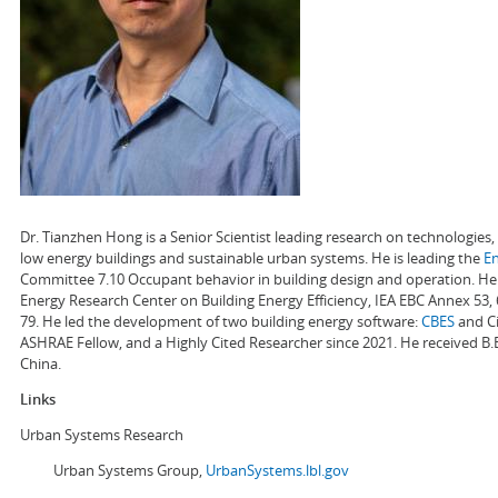
Dr. Tianzhen Hong is a Senior Scientist leading research on technologie
low energy buildings and sustainable urban systems. He is leading the
E
Committee 7.10 Occupant behavior in building design and operation. He a
Energy Research Center on Building Energy Efficiency, IEA EBC Annex 53,
79. He led the development of two building energy software:
CBES
and Ci
ASHRAE Fellow, and a Highly Cited Researcher since 2021. He received B.
China.
Links
Urban Systems Research
Urban Systems Group,
UrbanSystems.lbl.gov