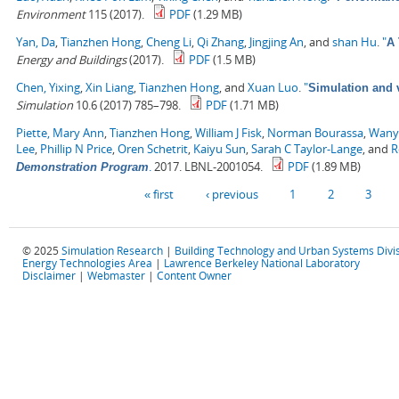
Environment
115 (2017).
PDF
(1.29 MB)
Yan, Da
,
Tianzhen Hong
,
Cheng Li
,
Qi Zhang
,
Jingjing An
, and
shan Hu
.
"
A 
Energy and Buildings
(2017).
PDF
(1.5 MB)
Chen, Yixing
,
Xin Liang
,
Tianzhen Hong
, and
Xuan Luo
.
"
Simulation and v
Simulation
10.6 (2017) 785–798.
PDF
(1.71 MB)
Piette, Mary Ann
,
Tianzhen Hong
,
William J Fisk
,
Norman Bourassa
,
Wany
Lee
,
Phillip N Price
,
Oren Schetrit
,
Kaiyu Sun
,
Sarah C Taylor-Lange
, and
R
.
2017. LBNL-2001054.
PDF
(1.89 MB)
Demonstration Program
Pages
« first
‹ previous
1
2
3
© 2025
Simulation Research
|
Building Technology and Urban Systems Divi
Energy Technologies Area
|
Lawrence Berkeley National Laboratory
Disclaimer
|
Webmaster
|
Content Owner