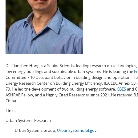
Dr. Tianzhen Hong is a Senior Scientist leading research on technologie
low energy buildings and sustainable urban systems. He is leading the
E
Committee 7.10 Occupant behavior in building design and operation. He a
Energy Research Center on Building Energy Efficiency, IEA EBC Annex 53,
79. He led the development of two building energy software:
CBES
and Ci
ASHRAE Fellow, and a Highly Cited Researcher since 2021. He received B.
China.
Links
Urban Systems Research
Urban Systems Group,
UrbanSystems.lbl.gov