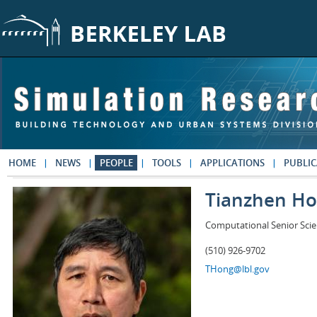
Skip to main content
HOME
NEWS
PEOPLE
TOOLS
APPLICATIONS
PUBLIC
Tianzhen H
Computational Senior Scie
(510) 926-9702
THong@lbl.gov