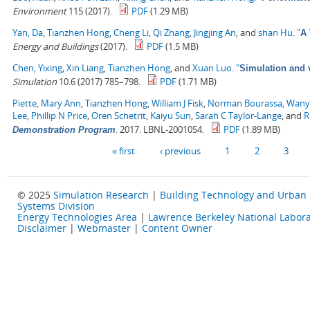
Environment
115 (2017).
PDF
(1.29 MB)
Yan, Da
,
Tianzhen Hong
,
Cheng Li
,
Qi Zhang
,
Jingjing An
, and
shan Hu
.
"
A 
Energy and Buildings
(2017).
PDF
(1.5 MB)
Chen, Yixing
,
Xin Liang
,
Tianzhen Hong
, and
Xuan Luo
.
"
Simulation and v
Simulation
10.6 (2017) 785–798.
PDF
(1.71 MB)
Piette, Mary Ann
,
Tianzhen Hong
,
William J Fisk
,
Norman Bourassa
,
Wany
Lee
,
Phillip N Price
,
Oren Schetrit
,
Kaiyu Sun
,
Sarah C Taylor-Lange
, and
R
.
2017. LBNL-2001054.
PDF
(1.89 MB)
Demonstration Program
Pages
« first
‹ previous
1
2
3
© 2025
Simulation Research
|
Building Technology and Urban
Systems Division
Energy Technologies Area
|
Lawrence Berkeley National Labora
Disclaimer
|
Webmaster
|
Content Owner