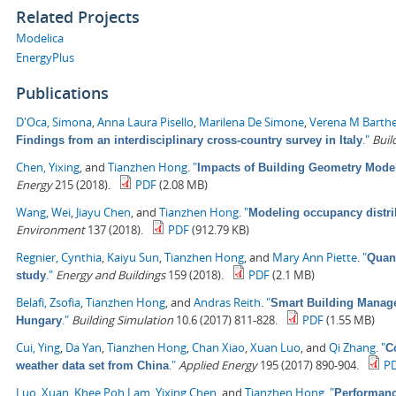
Related Projects
Modelica
EnergyPlus
Publications
D'Oca, Simona
,
Anna Laura Pisello
,
Marilena De Simone
,
Verena M Barth
."
Buil
Findings from an interdisciplinary cross-country survey in Italy
Chen, Yixing
, and
Tianzhen Hong
.
"
Impacts of Building Geometry Model
Energy
215 (2018).
PDF
(2.08 MB)
Wang, Wei
,
Jiayu Chen
, and
Tianzhen Hong
.
"
Modeling occupancy distrib
Environment
137 (2018).
PDF
(912.79 KB)
Regnier, Cynthia
,
Kaiyu Sun
,
Tianzhen Hong
, and
Mary Ann Piette
.
"
Quant
."
Energy and Buildings
159 (2018).
PDF
(2.1 MB)
study
Belafi, Zsofia
,
Tianzhen Hong
, and
Andras Reith
.
"
Smart Building Managem
."
Building Simulation
10.6 (2017) 811-828.
PDF
(1.55 MB)
Hungary
Cui, Ying
,
Da Yan
,
Tianzhen Hong
,
Chan Xiao
,
Xuan Luo
, and
Qi Zhang
.
"
C
."
Applied Energy
195 (2017) 890-904.
P
weather data set from China
Luo, Xuan
,
Khee Poh Lam
,
Yixing Chen
, and
Tianzhen Hong
.
"
Performanc