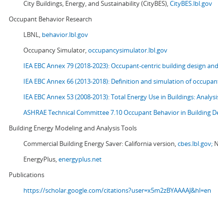
City Buildings, Energy, and Sustainability (CityBES),
CityBES.lbl.gov
Occupant Behavior Research
LBNL,
behavior.lbl.gov
Occupancy Simulator,
occupancysimulator.lbl.gov
IEA EBC Annex 79 (2018-2023): Occupant-centric building design an
IEA EBC Annex 66 (2013-2018): Definition and simulation of occupant
IEA EBC Annex 53 (2008-2013):
Total Energy Use in Buildings: Analy
ASHRAE Technical Committee 7.10 Occupant Behavior in Building D
Building Energy Modeling and Analysis Tools
Commercial Building Energy Saver: California version,
cbes.lbl.gov;
N
EnergyPlus,
energyplus.net
Publications
https://scholar.google.com/citations?user=x5m2zBYAAAAJ&hl=en