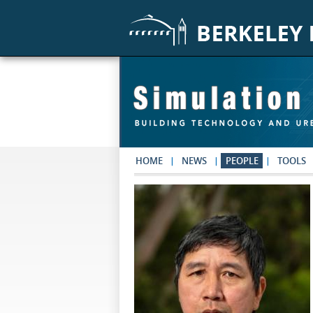
Skip to main content
HOME
NEWS
PEOPLE
TOOLS