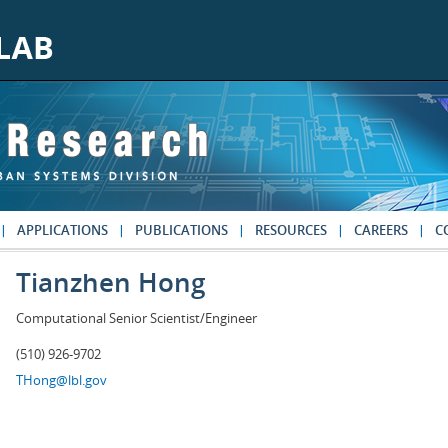
APPLICATIONS
PUBLICATIONS
RESOURCES
CAREERS
C
Tianzhen Hong
Computational Senior Scientist/Engineer
(510) 926-9702
THong@lbl.gov