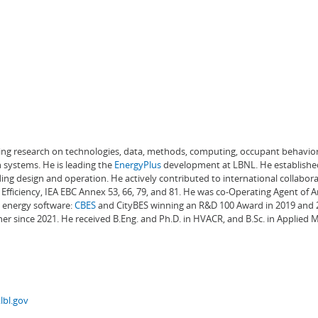
ading research on technologies, data, methods, computing, occupant behavior
 systems. He is leading the
EnergyPlus
development at LBNL. He establishe
ng design and operation. He actively contributed to international collabora
Efficiency, IEA EBC Annex 53, 66, 79, and 81. He was co-Operating Agent of 
g energy software:
CBES
and CityBES winning an R&D 100 Award in 2019 and 20
er since 2021. He received B.Eng. and Ph.D. in HVACR, and B.Sc. in Applied
lbl.gov