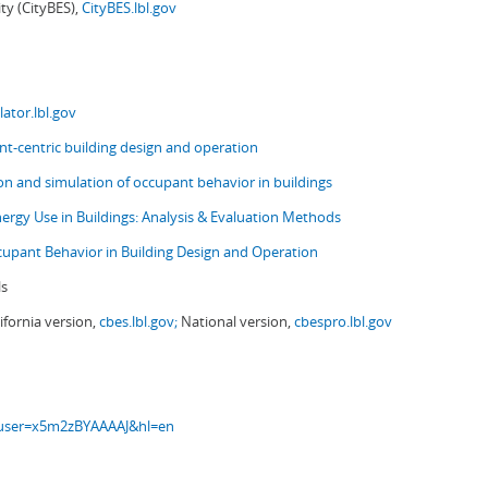
ity (CityBES),
CityBES.lbl.gov
ator.lbl.gov
t-centric building design and operation
ion and simulation of occupant behavior in buildings
nergy Use in Buildings: Analysis & Evaluation Methods
upant Behavior in Building Design and Operation
ls
ifornia version,
cbes.lbl.gov;
National version,
cbespro.lbl.gov
s?user=x5m2zBYAAAAJ&hl=en