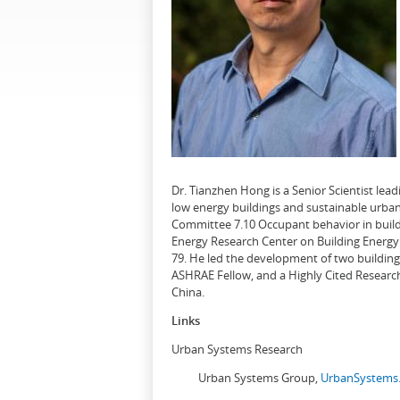
Dr. Tianzhen Hong is a Senior Scientist le
low energy buildings and sustainable urban
Committee 7.10 Occupant behavior in buildi
Energy Research Center on Building Energy 
79. He led the development of two buildin
ASHRAE Fellow, and a Highly Cited Research
China.
Links
Urban Systems Research
Urban Systems Group,
UrbanSystems.