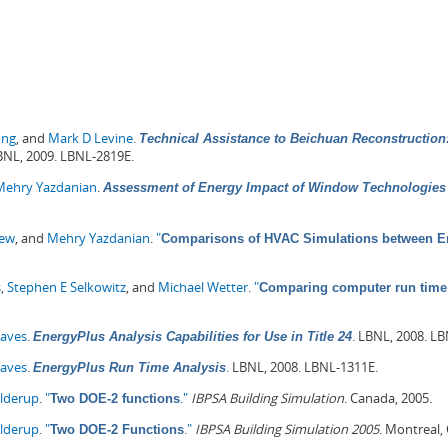
ong
, and
Mark D Levine
.
Technical Assistance to Beichuan Reconstruction:
NL, 2009. LBNL-2819E.
Mehry Yazdanian
.
Assessment of Energy Impact of Window Technologies 
hew
, and
Mehry Yazdanian
.
"
Comparisons of HVAC Simulations between En
s
,
Stephen E Selkowitz
, and
Michael Wetter
.
"
Comparing computer run time 
Haves
.
.
LBNL, 2008. LB
EnergyPlus Analysis Capabilities for Use in Title 24
Haves
.
.
LBNL, 2008. LBNL-1311E.
EnergyPlus Run Time Analysis
olderup
.
"
."
IBPSA Building Simulation
. Canada, 2005.
Two DOE-2 functions
olderup
.
"
."
IBPSA Building Simulation 2005
. Montreal,
Two DOE-2 Functions