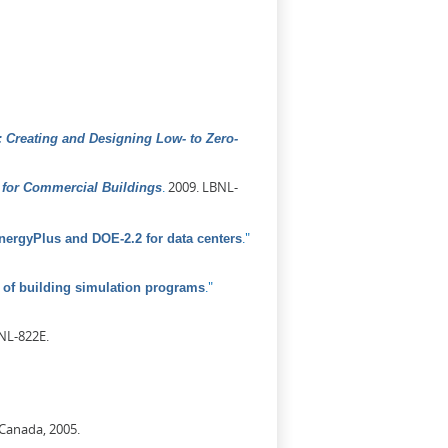
 Creating and Designing Low- to Zero-
.
2009. LBNL-
for Commercial Buildings
."
ergyPlus and DOE-2.2 for data centers
."
of building simulation programs
NL-822E.
 Canada, 2005.