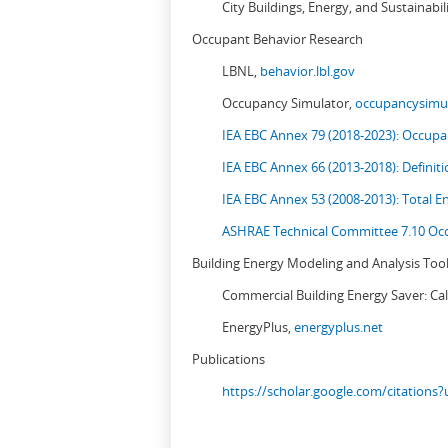
City Buildings, Energy, and Sustainabil
Occupant Behavior Research
LBNL,
behavior.lbl.gov
Occupancy Simulator,
occupancysimul
IEA EBC Annex 79 (2018-2023): Occupan
IEA EBC Annex 66 (2013-2018): Definit
IEA EBC Annex 53 (2008-2013):
Total E
ASHRAE Technical Committee 7.10 Occ
Building Energy Modeling and Analysis Too
Commercial Building Energy Saver: Cal
EnergyPlus,
energyplus.net
Publications
https://scholar.google.com/citation