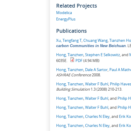
Related Projects
Modelica
EnergyPlus
Publications
Xu, Tengfang T
,
Chuang Wang
,
Tianzhen H
.
LB
carbon Communities in New Beichuan
Hong, Tianzhen
,
Stephen E Selkowitz
, and
6035E.
PDF
(4.94 MB)
Hong, Tianzhen
,
Dale A Sartor
,
Paul A Mat
ASHRAE Conference
2008.
Hong, Tianzhen
,
Walter F Buhl
,
Philip Have
Building Simulation
1.3 (2008) 210-213.
Hong, Tianzhen
,
Walter F Buhl
, and
Philip 
Hong, Tianzhen
,
Walter F Buhl
, and
Philip 
Hong, Tianzhen
,
Charles N Eley
, and
Erik K
Hong, Tianzhen
,
Charles N Eley
, and
Erik K