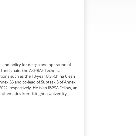
, and policy for design and operation of
d and chairs the ASHRAE Technical
tions such as the 10-year U.S.-China Clean
Annex 66 and co-lead of Subtask 3 of Annex
22, respectively. He is an IBPSA Fellow, an
 Mathematics from Tsinghua University,