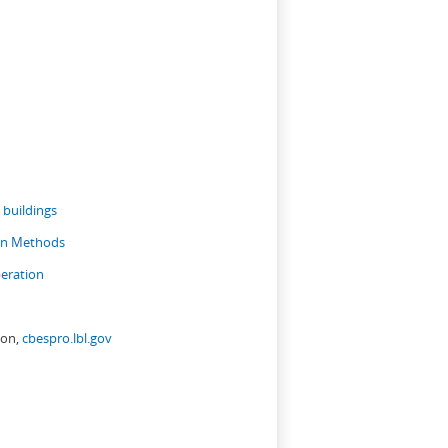
 buildings
ion Methods
eration
ion,
cbespro.lbl.gov