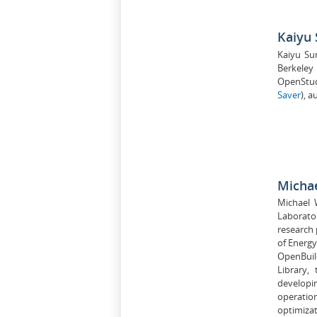
Kaiyu
Kaiyu Su
Berkeley
OpenStud
Saver
), 
Micha
Michael 
Laborato
research 
of Energy
OpenBuild
Library,
developi
operatio
optimizat