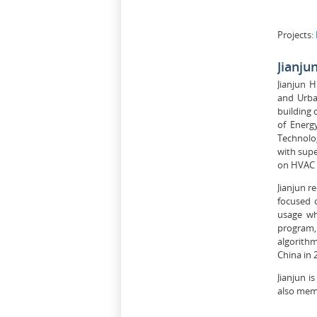
Projects:
Jianju
Jianjun 
and Urba
building 
of Energ
Technolog
with supe
on HVAC s
Jianjun r
focused 
usage wh
program,
algorithm
China in 
Jianjun i
also memb