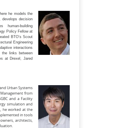
where he models the
 develops decision
es human-building
gy Policy Fellow at
created BTO’s Scout
tectural Engineering
aptive interactions
g the links between
es at Drexel, Jared
y and Urban Systems
ity Management from
SGBC and a Facility
rgy simulation and
L, he worked at the
mplemented in tools
owners, architects,
luation.