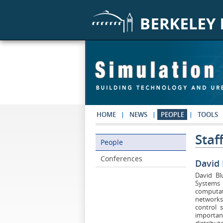
Skip to main content
HOME
NEWS
PEOPLE
TOOLS
Staf
People
People
Conferences
David
David Bl
Systems 
computat
networks.
control 
importan
distribu