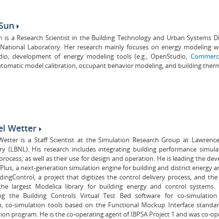
 Sun
n is a Research Scientist in the Building Technology and Urban Systems D
 National Laboratory. Her research mainly focuses on energy modeling w
io, development of energy modeling tools (e.g., OpenStudio,
Commerci
automatic model calibration, occupant behavior modeling, and building therma
el Wetter
Wetter is a Staff Scientist at the Simulation Research Group at Lawrenc
ry (LBNL). His research includes integrating building performance simula
process, as well as their use for design and operation. He is leading the d
Plus, a next-generation simulation engine for building and district energy 
ingControl, a project that digitizes the control delivery process, and the
 the largest Modelica library for building energy and control systems
ng the Building Controls Virtual Test Bed software for co-simulatio
n, co-simulation tools based on the Functional Mockup Interface stand
ion program. He is the co-operating agent of IBPSA Project 1 and was co-ope