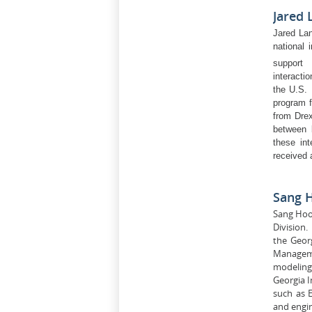
Jared
Jared Lan
national 
support 
interacti
the U.S.
program f
from Drex
between 
these int
received 
Sang 
Sang Hoon
Division.
the Geor
Manageme
modeling 
Georgia I
such as E
and engi