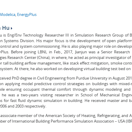
Modelica
,
EnergyPlus
n Hu
Hu is Eng/Env Technology Researcher III in Simulation Research Group of 
n Systems Division. His major focus is the development of open platform
control and system commissioning. He is also playing major role on develop
yPlus. Before joining LBNL in Feb., 2017, Jianjun was a Senior Research
ies Research Center (China), in where, he acted as principal investigator of
r tall building airflow management, like stack effect mitigation, smoke cont
ystem. At there, he also worked on developing virtual building test bed on
eceived PhD degree in Civil Engineering from Purdue University in August 20
on applying model predictive control strategies on buildings with mixe
ile ensuring occupant thermal comfort through dynamic modeling and s
 he was a two-years visiting researcher in School of Mechanical Engin
s for fast fluid dynamic simulation in building. He received master and 
2006 and 2003 respectively.
s associate member of the American Society of Heating, Refrigerating, and A
er of International Building Performance Simulation Association – USA (IB