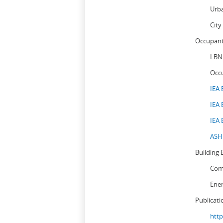
Urb
City
Occupant
LBN
Occ
IEA 
IEA 
IEA 
ASHR
Building 
Comm
Ene
Publicati
http