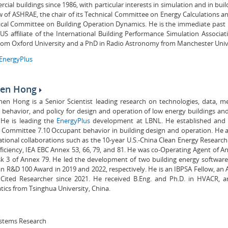
cial buildings since 1986, with particular interests in simulation and in bui
ow of ASHRAE, the chair of its Technical Committee on Energy Calculations a
ical Committee on Building Operation Dynamics. He is the immediate past 
US affiliate of the International Building Performance Simulation Associat
rom Oxford University and a PhD in Radio Astronomy from Manchester Unive
EnergyPlus
hen Hong
zhen Hong is a Senior Scientist leading research on technologies, data, 
behavior, and policy for design and operation of low energy buildings an
 He is leading the
EnergyPlus
development at LBNL. He established and
 Committee 7.10 Occupant behavior in building design and operation. He a
ational collaborations such as the 10-year U.S.-China Clean Energy Research
ficiency, IEA EBC Annex 53, 66, 79, and 81. He was co-Operating Agent of A
sk 3 of Annex 79. He led the development of two building energy softwar
n R&D 100 Award in 2019 and 2022, respectively. He is an IBPSA Fellow, an
 Cited Researcher since 2021. He received B.Eng. and Ph.D. in HVACR, an
cs from Tsinghua University, China.
stems Research