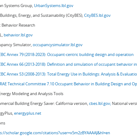
an Systems Group,
UrbanSystems.lbl.gov
 Buildings, Energy, and Sustainability (CityBES),
CityBES.lbl.gov
 Behavior Research
L,
behavior.lbl.gov
upancy Simulator,
occupancysimulator.lbl.gov
EBC Annex 79 (2018-2023): Occupant-centric building design and operation
EBC Annex 66 (2013-2018): Definition and simulation of occupant behavior in
EBC Annex 53 (2008-2013):
Total Energy Use in Buildings: Analysis & Evaluat
AE Technical Committee 7.10 Occupant Behavior in Building Design and Op
Energy Modeling and Analysis Tools
ercial Building Energy Saver: California version,
cbes.lbl.gov;
National vers
rgyPlus,
energyplus.net
ons
s://scholar.google.com/citations?user=x5m2zBYAAAAJ&hl=en