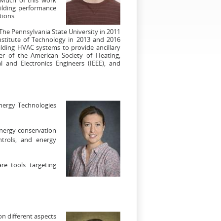
uilding performance
tions.
 The Pennsylvania State University in 2011
nstitute of Technology in 2013 and 2016
ilding HVAC systems to provide ancillary
r of the American Society of Heating,
al and Electronics Engineers (IEEE), and
nergy Technologies
energy conservation
ntrols, and energy
re tools targeting
n different aspects