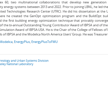
x 60, two multinational collaborations that develop new generation 
y energy systems between 2013 and 2022. Prior to joining LBNL, he led th
ited Technologies Research Center (UTRC). He did his dissertation at the Un
ere he created the GenOpt optimization program and the BuildOpt bui
 the first building energy optimization technique that provably converges
 of the bi-annual Outstanding Young Contributor Award of IBPSA and of the
Simulation Award of IBPSA-USA. He is the Chair of the College of Fellows o
s of IBPSA and the Modelica North America Users’ Group. He was Treasurer 
Modelica
,
EnergyPlus
,
EnergyPlusToFMU
chnology and Urban Systems Division
eley National Laboratory