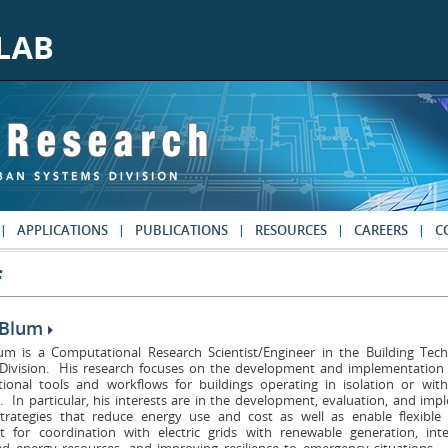
APPLICATIONS
PUBLICATIONS
RESOURCES
CAREERS
C
f
 Blum
um is a Computational Research Scientist/Engineer in the Building Te
Division. His research focuses on the development and implementation 
ional tools and workflows for buildings operating in isolation or wit
 In particular, his interests are in the development, evaluation, and im
strategies that reduce energy use and cost as well as enable flexib
t for coordination with electric grids with renewable generation, inte
ted energy resources, and improving resilience to emergency situations.