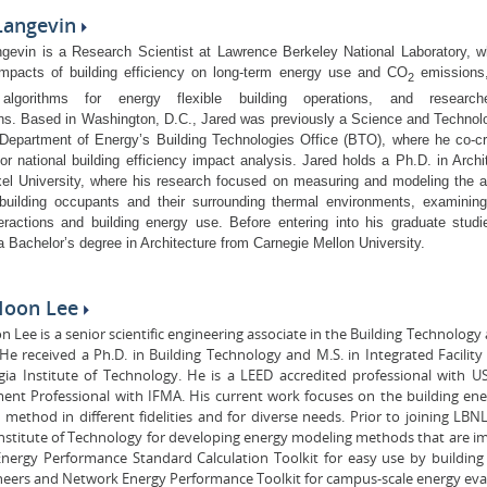
 Langevin
gevin is a Research Scientist at Lawrence Berkeley National Laboratory, 
impacts of building efficiency on long-term energy use and CO
emissions,
2
algorithms for energy flexible building operations, and research
ons.
Based in Washington, D.C., Jared was previously a Science and Technolo
 Department of Energy’s Building Technologies Office (BTO), where he co-
or national building efficiency impact analysis. Jared holds a Ph.D. in Archi
el University, where his research focused on measuring and modeling the ad
building occupants and their surrounding thermal environments, examinin
eractions and building energy use. Before entering into his graduate studi
a Bachelor’s degree in Architecture from Carnegie Mellon University.
Hoon Lee
 Lee is a senior scientific engineering associate in the Building Technolog
 He received a Ph.D. in Building Technology and M.S. in Integrated Facil
gia Institute of Technology. He is a LEED accredited professional with U
nt Professional with IFMA. His current work focuses on the building ene
method in different fidelities and for diverse needs. Prior to joining LBN
nstitute of Technology for developing energy modeling methods that are i
nergy Performance Standard Calculation Toolkit for easy use by building 
neers and Network Energy Performance Toolkit for campus-scale energy eva