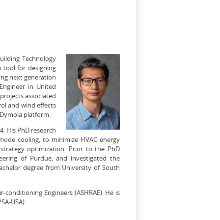
Building Technology
 tool for designing
ing next generation
 Engineer in United
 projects associated
rol and wind effects
 Dymola platform.
14. His PhD research
d-mode cooling, to minimize HVAC energy
trategy optimization. Prior to the PhD
eering of Purdue, and investigated the
bachelor degree from University of South
ir-conditioning Engineers (ASHRAE). He is
PSA-USA).