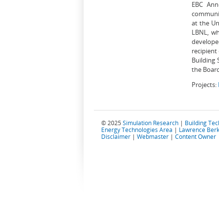
EBC Anne
communit
at the Un
LBNL, wh
developed
recipient
Building 
the Board
Projects:
© 2025
Simulation Research
|
Building Te
Energy Technologies Area
|
Lawrence Berk
Disclaimer
|
Webmaster
|
Content Owner