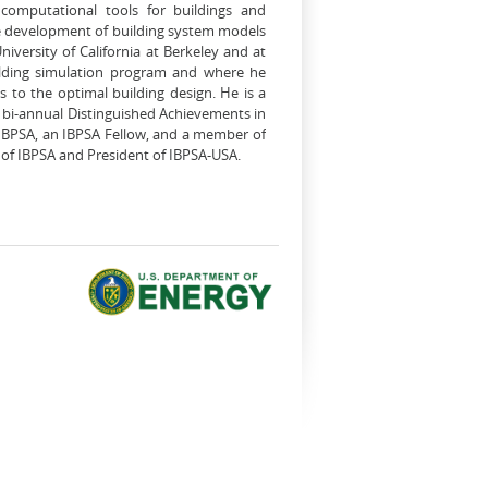
computational tools for buildings and
e development of building system models
iversity of California at Berkeley and at
lding simulation program and where he
 to the optimal building design. He is a
 bi-annual Distinguished Achievements in
f IBPSA, an IBPSA Fellow, and a member of
of IBPSA and President of IBPSA-USA.