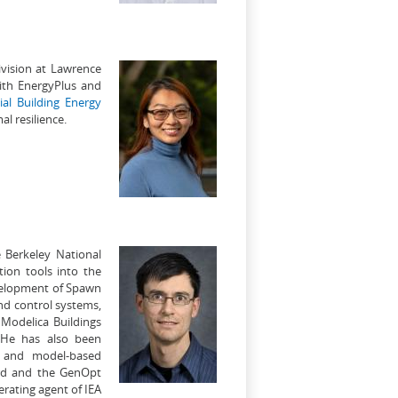
ivision at Lawrence
ith EnergyPlus and
al Building Energy
l resilience.
e Berkeley National
tion tools into the
evelopment of Spawn
and control systems,
 Modelica Buildings
. He has also been
n and model-based
ard and the GenOpt
rating agent of IEA