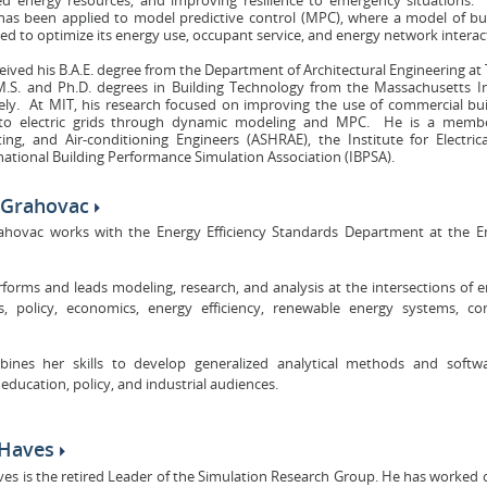
 has been applied to model predictive control (MPC), where a model of b
ed to optimize its energy use, occupant service, and energy network interac
eived his B.A.E. degree from the Department of Architectural Engineering at
M.S. and Ph.D. degrees in Building Technology from the Massachusetts I
vely. At MIT, his research focused on improving the use of commercial bu
 to electric grids through dynamic modeling and MPC. He is a membe
ting, and Air-conditioning Engineers (ASHRAE), the Institute for Electric
national Building Performance Simulation Association (IBPSA).
a Grahovac
rahovac works with the Energy Efficiency Standards Department at the E
rforms and leads modeling, research, and analysis at the intersections of 
s, policy, economics, energy efficiency, renewable energy systems, co
ines her skills to develop generalized analytical methods and softwa
 education, policy, and industrial audiences.
 Haves
ves is the retired Leader of the Simulation Research Group. He has worked o