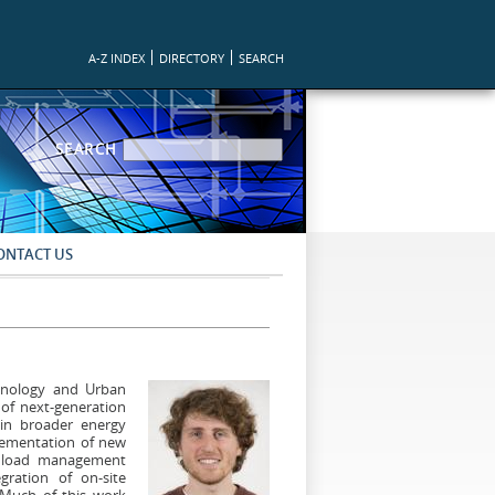
A-Z INDEX
DIRECTORY
SEARCH
SEARCH FORM
SEARCH
ONTACT US
chnology and Urban
of next-generation
hin broader energy
plementation of new
le load management
gration of on-site
 Much of this work