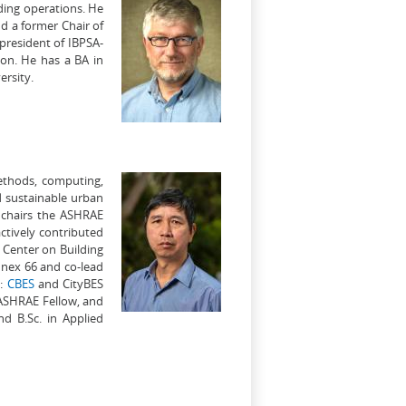
lding operations. He
nd a former Chair of
president of IBPSA-
ion. He has a BA in
rsity.
methods, computing,
d sustainable urban
 chairs the ASHRAE
ctively contributed
 Center on Building
nnex 66 and co-lead
e:
CBES
and CityBES
 ASHRAE Fellow, and
d B.Sc. in Applied