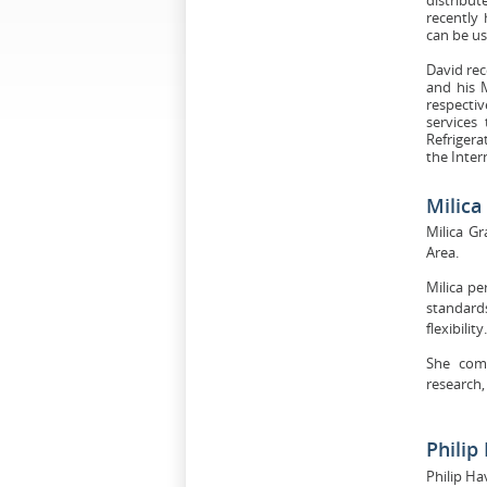
recently
can be us
David rec
and his 
respecti
services
Refrigera
the Inter
Milic
Milica G
Area.
Milica pe
standard
flexibility.
She comb
research,
Philip
Philip Ha