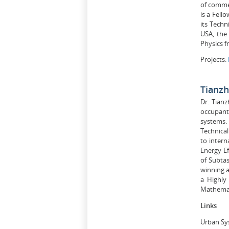
of commer
is a Fell
its Techn
USA, the 
Physics f
Projects:
Tianz
Dr. Tian
occupant 
systems.
Technical
to intern
Energy Ef
of Subta
winning a
a Highly
Mathemati
Links
Urban Sy