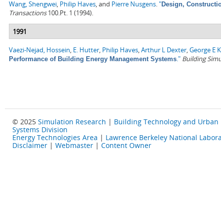
Wang, Shengwei
,
Philip Haves
, and
Pierre Nusgens
.
"
Design, Constructi
Transactions
100.Pt. 1 (1994).
1991
Vaezi-Nejad, Hossein
,
E. Hutter
,
Philip Haves
,
Arthur L Dexter
,
George E K
."
Building Simu
Performance of Building Energy Management Systems
© 2025
Simulation Research
|
Building Technology and Urban
Systems Division
Energy Technologies Area
|
Lawrence Berkeley National Labora
Disclaimer
|
Webmaster
|
Content Owner