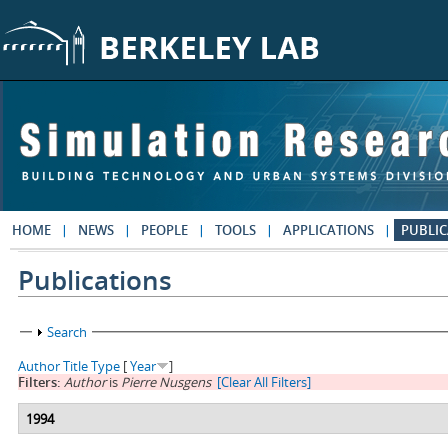
Skip to main content
HOME
NEWS
PEOPLE
TOOLS
APPLICATIONS
PUBLIC
Publications
Show
Search
Author
Title
Type
[
Year
]
Filters:
Author
is
Pierre Nusgens
[Clear All Filters]
1994