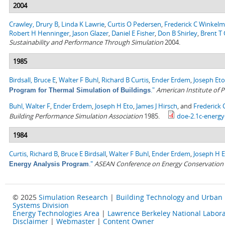
2004
Crawley, Drury B
,
Linda K Lawrie
,
Curtis O Pedersen
,
Frederick C Winkel
Robert H Henninger
,
Jason Glazer
,
Daniel E Fisher
,
Don B Shirley
,
Brent T G
Sustainability and Performance Through Simulation
2004.
1985
Birdsall, Bruce E
,
Walter F Buhl
,
Richard B Curtis
,
Ender Erdem
,
Joseph Eto
."
American Institute of P
Program for Thermal Simulation of Buildings
Buhl, Walter F
,
Ender Erdem
,
Joseph H Eto
,
James J Hirsch
, and
Frederick
Building Performance Simulation Association
1985.
doe-2.1c-energy
1984
Curtis, Richard B
,
Bruce E Birdsall
,
Walter F Buhl
,
Ender Erdem
,
Joseph H 
."
ASEAN Conference on Energy Conservation i
Energy Analysis Program
© 2025
Simulation Research
|
Building Technology and Urban
Systems Division
Energy Technologies Area
|
Lawrence Berkeley National Labora
Disclaimer
|
Webmaster
|
Content Owner