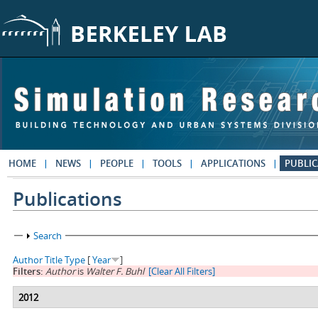
Skip to main content
HOME
NEWS
PEOPLE
TOOLS
APPLICATIONS
PUBLIC
Publications
Show
Search
Author
Title
Type
[
Year
]
Filters:
Author
is
Walter F. Buhl
[Clear All Filters]
2012