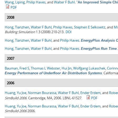
Wang, Liping
,
Philip Haves
, and
Walter F Buhl
.
"
An Improved Simple Chil
PDF
2008
Hong, Tianzhen
,
Walter F Buhl
,
Philip Haves
,
Stephen E Selkowitz
, and
Mi
Building Simulation
1.3 (2008) 210-213.
DOI
Hong, Tianzhen
,
Walter F Buhl
, and
Philip Haves
.
EnergyPlus Analysis Ca
Hong, Tianzhen
,
Walter F Buhl
, and
Philip Haves
.
EnergyPlus Run Time 
2007
Bauman, Fred S
,
Thomas L Webster
,
Hui Jin
,
Wolfgang Lukaschek
,
Corinn
.
Californi
Energy Performance of Underfloor Air Distribution Systems
2006
Huang, Yu Joe
,
Norman Bourassa
,
Walter F Buhl
,
Ender Erdem
, and
Rober
SimBuild 2006
. Cambridge, MA, 2006. LBNL-61527.
PDF
Huang, Yu Joe
,
Norman Bourassa
,
Walter F Buhl
,
Ender Erdem
, and
Rober
SimBuild 2006
2006.