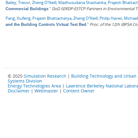
Bailey, Trevor
,
Zheng O'Neill
,
Madhusudana Shashanka
,
Prajesh Bhattac
."
DoD SERDP-ESTCP Partners in Environmental 
Commercial Buildings
Pang, Xiufeng
,
Prajesh Bhattacharya
,
Zheng O'Neill
,
Philip Haves
,
Michael
."
Proc. of the 12th IBPSA C
and the Building Controls Virtual Test Bed
© 2025
Simulation Research
|
Building Technology and Urban
Systems Division
Energy Technologies Area
|
Lawrence Berkeley National Labora
Disclaimer
|
Webmaster
|
Content Owner