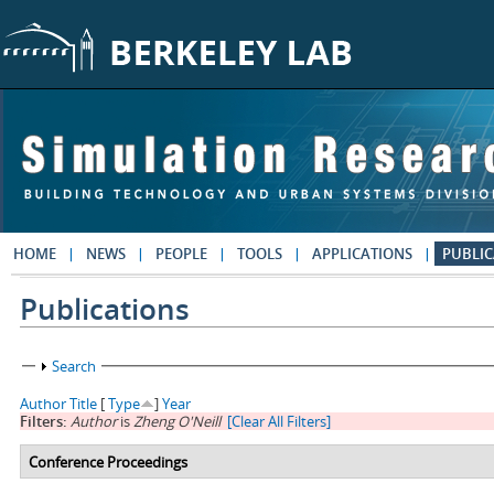
Skip to main content
HOME
NEWS
PEOPLE
TOOLS
APPLICATIONS
PUBLIC
Publications
Show
Search
Author
Title
[
Type
]
Year
Filters:
Author
is
Zheng O'Neill
[Clear All Filters]
Conference Proceedings