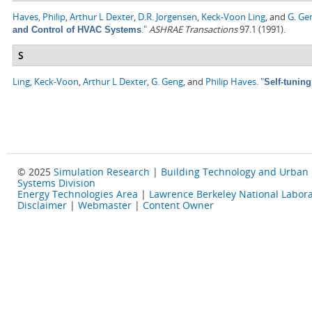
Haves, Philip
,
Arthur L Dexter
,
D.R. Jorgensen
,
Keck-Voon Ling
, and
G. Ge
."
ASHRAE Transactions
97.1 (1991).
and Control of HVAC Systems
S
Ling, Keck-Voon
,
Arthur L Dexter
,
G. Geng
, and
Philip Haves
.
"
Self-tunin
© 2025
Simulation Research
|
Building Technology and Urban
Systems Division
Energy Technologies Area
|
Lawrence Berkeley National Labora
Disclaimer
|
Webmaster
|
Content Owner