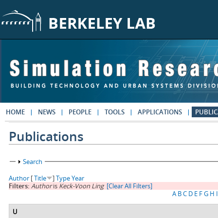
Skip to main content
HOME
NEWS
PEOPLE
TOOLS
APPLICATIONS
PUBLIC
Publications
Show
Search
Author
[
Title
]
Type
Year
Filters:
Author
is
Keck-Voon Ling
[Clear All Filters]
A
B
C
D
E
F
G
H
I
U