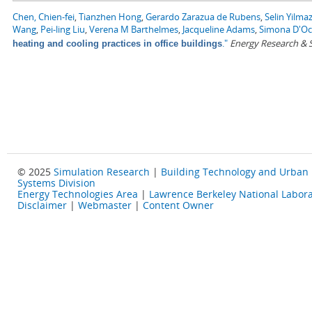
Chen, Chien-fei
,
Tianzhen Hong
,
Gerardo Zarazua de Rubens
,
Selin Yilma
Wang
,
Pei-ling Liu
,
Verena M Barthelmes
,
Jacqueline Adams
,
Simona D'O
."
Energy Research & S
heating and cooling practices in office buildings
© 2025
Simulation Research
|
Building Technology and Urban
Systems Division
Energy Technologies Area
|
Lawrence Berkeley National Labora
Disclaimer
|
Webmaster
|
Content Owner