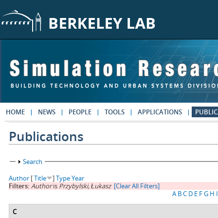
Skip to main content
HOME
NEWS
PEOPLE
TOOLS
APPLICATIONS
PUBLIC
Publications
Show
Search
Author
[
Title
]
Type
Year
Filters:
Author
is
Przybylski, Łukasz
[Clear All Filters]
A
B
C
D
E
F
G
H
I
C