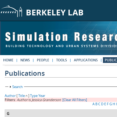
Skip to main content
HOME
NEWS
PEOPLE
TOOLS
APPLICATIONS
PUBLIC
Publications
Show
Search
Author
[
Title
]
Type
Year
Filters:
Author
is
Jessica Granderson
[Clear All Filters]
A
B
C
D
E
F
G
H
I
G