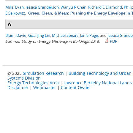
Mills, Evan
,
Jessica Granderson
,
Wanyu R Chan
,
Richard C Diamond
,
Phili
E Selkowitz
.
"
Green, Clean, & Mean: Pushing the Energy Envelope in T
W
Blum, David
,
Guanjing Lin
,
Michael Spears
,
Janie Page
, and
Jessica Grand
Summer Study on Energy Efficiency in Buildings
. 2018.
PDF
© 2025
Simulation Research
|
Building Technology and Urban
Systems Division
Energy Technologies Area
|
Lawrence Berkeley National Labora
Disclaimer
|
Webmaster
|
Content Owner