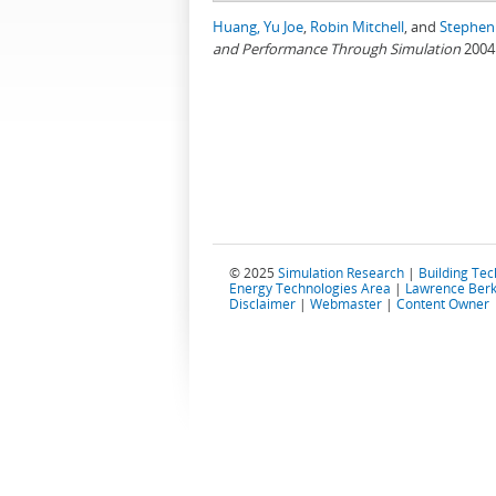
Huang, Yu Joe
,
Robin Mitchell
, and
Stephen 
and Performance Through Simulation
2004
© 2025
Simulation Research
|
Building Te
Energy Technologies Area
|
Lawrence Berk
Disclaimer
|
Webmaster
|
Content Owner