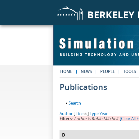
Skip to main content
HOME
NEWS
PEOPLE
TOOLS
Publications
Show
Search
Author
[
Title
]
Type
Year
Filters:
Author
is
Robin Mitchell
[Clear All F
D