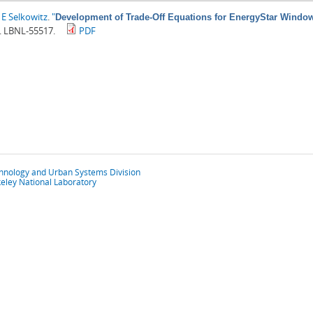
E Selkowitz
.
"
Development of Trade-Off Equations for EnergyStar Windo
. LBNL-55517.
PDF
chnology and Urban Systems Division
eley National Laboratory