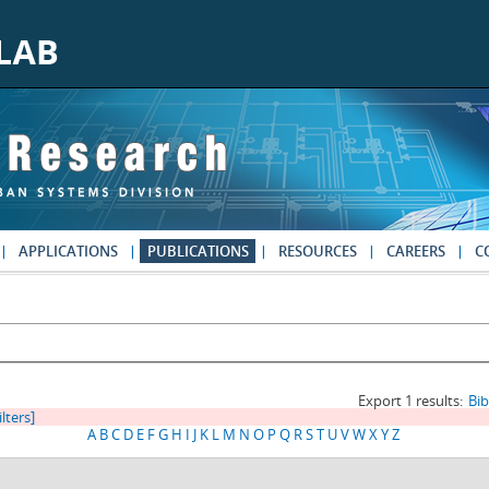
APPLICATIONS
PUBLICATIONS
RESOURCES
CAREERS
C
Export 1 results:
Bi
ilters]
A
B
C
D
E
F
G
H
I
J
K
L
M
N
O
P
Q
R
S
T
U
V
W
X
Y
Z