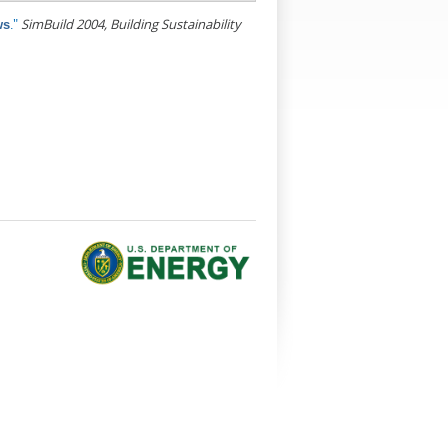
."
SimBuild 2004, Building Sustainability
ws