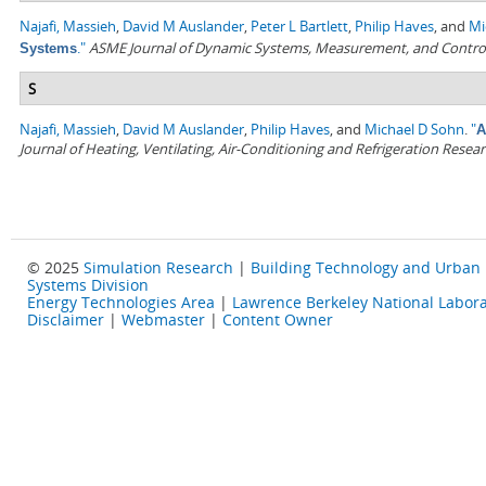
Najafi, Massieh
,
David M Auslander
,
Peter L Bartlett
,
Philip Haves
, and
Mi
."
ASME Journal of Dynamic Systems, Measurement, and Contro
Systems
S
Najafi, Massieh
,
David M Auslander
,
Philip Haves
, and
Michael D Sohn
.
"
A
Journal of Heating, Ventilating, Air-Conditioning and Refrigeration Resea
© 2025
Simulation Research
|
Building Technology and Urban
Systems Division
Energy Technologies Area
|
Lawrence Berkeley National Labora
Disclaimer
|
Webmaster
|
Content Owner