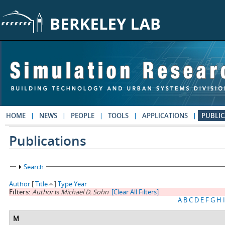
Skip to main content
HOME
NEWS
PEOPLE
TOOLS
APPLICATIONS
PUBLIC
Publications
Show
Search
Author
[
Title
]
Type
Year
Filters:
Author
is
Michael D. Sohn
[Clear All Filters]
A
B
C
D
E
F
G
H
I
M