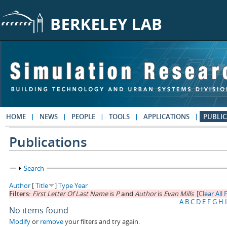
Skip to main content
HOME
NEWS
PEOPLE
TOOLS
APPLICATIONS
PUBLIC
Publications
Show
Search
Author
[
Title
]
Type
Year
Filters:
First Letter Of Last Name
is
P
and
Author
is
Evan Mills
[Clear All F
A
B
C
D
E
F
G
H
I
No items found
Modify
or
remove
your filters and try again.