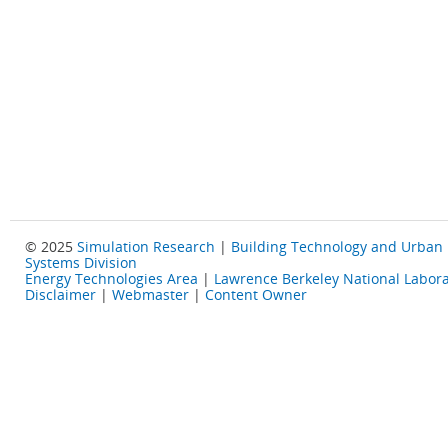
© 2025
Simulation Research
|
Building Technology and Urban
Systems Division
Energy Technologies Area
|
Lawrence Berkeley National Labora
Disclaimer
|
Webmaster
|
Content Owner