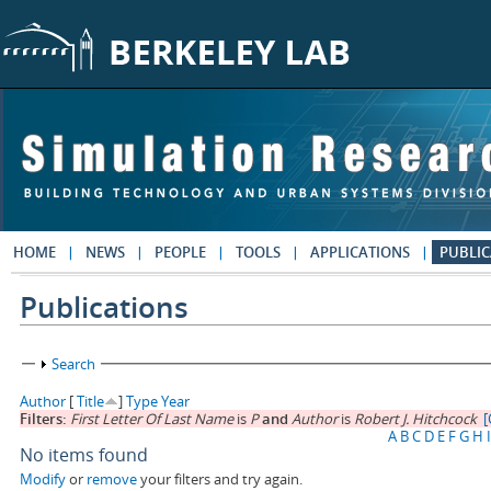
Skip to main content
HOME
NEWS
PEOPLE
TOOLS
APPLICATIONS
PUBLIC
Publications
Show
Search
Author
[
Title
]
Type
Year
Filters:
First Letter Of Last Name
is
P
and
Author
is
Robert J. Hitchcock
[
A
B
C
D
E
F
G
H
I
No items found
Modify
or
remove
your filters and try again.