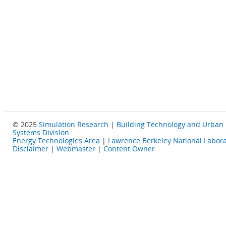
© 2025
Simulation Research
|
Building Technology and Urban
Systems Division
Energy Technologies Area
|
Lawrence Berkeley National Labora
Disclaimer
|
Webmaster
|
Content Owner