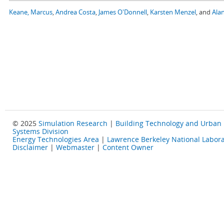
Keane, Marcus
,
Andrea Costa
,
James O'Donnell
,
Karsten Menzel
, and
Alan
© 2025
Simulation Research
|
Building Technology and Urban
Systems Division
Energy Technologies Area
|
Lawrence Berkeley National Labora
Disclaimer
|
Webmaster
|
Content Owner