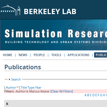
Skip to main content
HOME
NEWS
PEOPLE
TOOLS
APPLICATIONS
PUBLIC
Publications
Show
Search
[
Author
]
Title
Type
Year
Filters:
Author
is
Marcus Keane
[Clear All Filters]
A
B
C
D
E
F
G
H
I
K