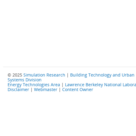
© 2025
Simulation Research
|
Building Technology and Urban
Systems Division
Energy Technologies Area
|
Lawrence Berkeley National Labora
Disclaimer
|
Webmaster
|
Content Owner