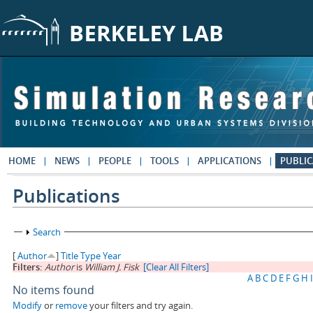
Skip to main content
HOME
NEWS
PEOPLE
TOOLS
APPLICATIONS
PUBLIC
Publications
Show
Search
[
Author
]
Title
Type
Year
Filters:
Author
is
William J. Fisk
[Clear All Filters]
A
B
C
D
E
F
G
H
I
No items found
Modify
or
remove
your filters and try again.